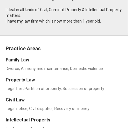
I deal in all kinds of Civil, Criminal, Property & Intellectual Property
matters.
I have my law firm which is now more than 1 year old.
Practice Areas
Family Law
Divorce, Alimony and maintenance, Domestic violence
Property Law
Legal heir, Partition of property, Succession of property
Civil Law
Legal notice, Civil disputes, Recovery of money
Intellectual Property