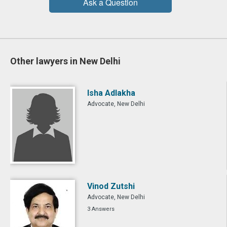
Ask a Question
Other lawyers in New Delhi
Isha Adlakha
Advocate, New Delhi
Vinod Zutshi
Advocate, New Delhi
3 Answers