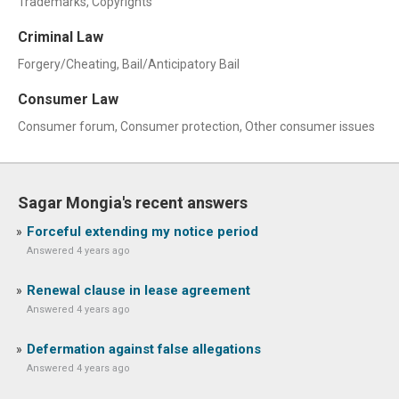
Trademarks, Copyrights
Criminal Law
Forgery/Cheating, Bail/Anticipatory Bail
Consumer Law
Consumer forum, Consumer protection, Other consumer issues
Sagar Mongia's recent answers
Forceful extending my notice period
Answered 4 years ago
Renewal clause in lease agreement
Answered 4 years ago
Defermation against false allegations
Answered 4 years ago