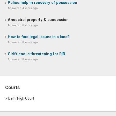
Police help in recovery of possession
Answered 4 years ago
Ancestral property & succession
Answered 8 years ago
How to find legal issues in a land?
Answered 8 years ago
Girlfriend is threatening for FIR
Answered 8 years ago
Courts
Delhi High Court