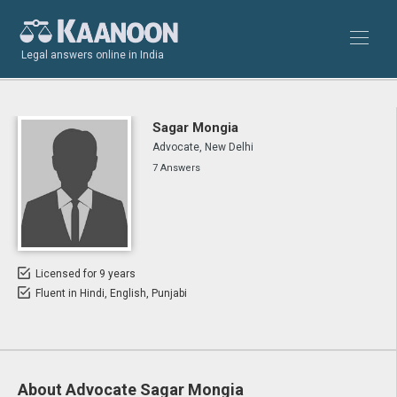
Legal answers online in India
Sagar Mongia
Advocate, New Delhi
7 Answers
Licensed for 9 years
Fluent in Hindi, English, Punjabi
About Advocate Sagar Mongia