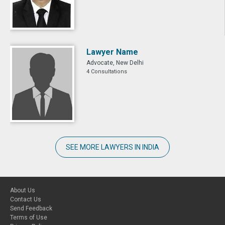
Lawyer Name
Advocate, New Delhi
4 Consultations
SEE MORE LAWYERS IN INDIA
About Us
Contact Us
Send Feedback
Terms of Use