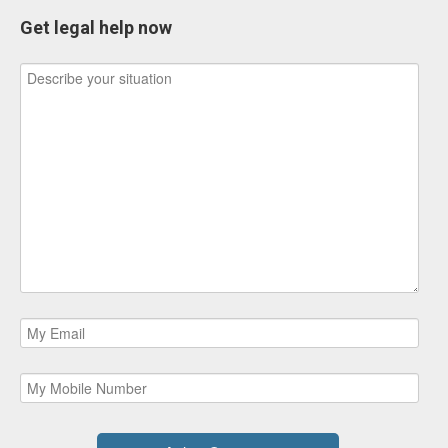
Get legal help now