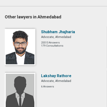
Other lawyers in Ahmedabad
Shubham Jhajharia
Advocate, Ahmedabad
25513 Answers
179 Consultations
Lakshay Rathore
Advocate, Ahmedabad
6 Answers