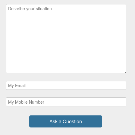
Ask a Question