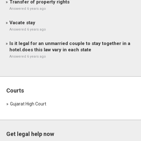
Transfer of property rights
Answered 6 years ago
Vacate stay
Answered 6 years ago
Is it legal for an unmarried couple to stay together in a
hotel.does this law vary in each state
Answered 6 years ago
Courts
Gujarat High Court
Get legal help now