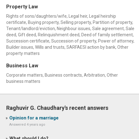
Property Law
Rights of sons/daughters/wife, Legal heir, Legal heirship
certificate, Buying property, Selling property, Partition of property,
Tenant/landlord/eviction, Neighbour issues, Sale agreement, Sale
deed, Gift deed, Relinquishment deed, Deed of family settlement,
Succession certificate, Succession of property, Power of attorney,
Builder issues, Wills and trusts, SARFAESI action by bank, Other
property matters
Business Law
Corporate matters, Business contracts, Arbitration, Other
business matters
Raghuvir G. Chaudhary's recent answers
Opinion for a marriage
Answered 4 years ago
What should I do?