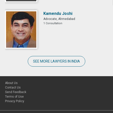
Kamendu Joshi
Advocate, Ahmedabad
1 Consultation
SEE MORE LAWYERS IN INDIA
About Us
Contact Us
Send Feedback
Terms of Use
Privacy Policy