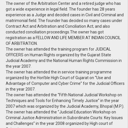
The owner of the Arbitration Center and a retired judge who has
got a wide experience in legal field. The founder has 28 years
experience as a Judge and decided cases in Civil and Criminal and
matrimonial field. The founder has decided so many cases under
Contract Act and Arbitration and Conciliation Act; and also
conducted conciliation proceedings.The owner has got
registration as a FELLOW AND LIFE MEMBER AT INDIAN COUNCIL
OF ARBITRATION.
The owner has attended the training program for JUDICAL
OFFICERS on Human Rights organized by the Gujarat State
Judicial Academy and the National Human Rights Commission in
the year 2007.
The owner has attended the in service training programme
organized by the Hon’ble High Court of Gujarat on “Use and
Advantage of Computer and Cyber Crime” for the Judicial Officers
in the year 2007.
The owner has attended the “Fifth National Judicial Workshop on
Techniques and Tools for Enhancing Timely Justice” in the year
2007 which was organized by the Judicial Academy, Bhopal (M.P.).
The owner has attended the “Judicial Education Workshop on
Criminal Justice Administration in Subordinate Courts: Key Issues
and Challenges” in the year 2008 organized by High court of