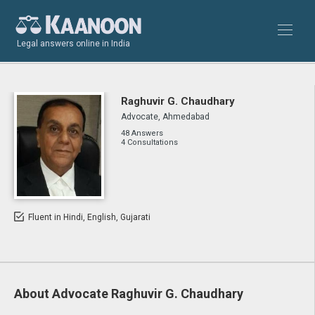
Legal answers online in India
Raghuvir G. Chaudhary
Advocate, Ahmedabad
48 Answers
4 Consultations
Fluent in Hindi, English, Gujarati
About Advocate Raghuvir G. Chaudhary