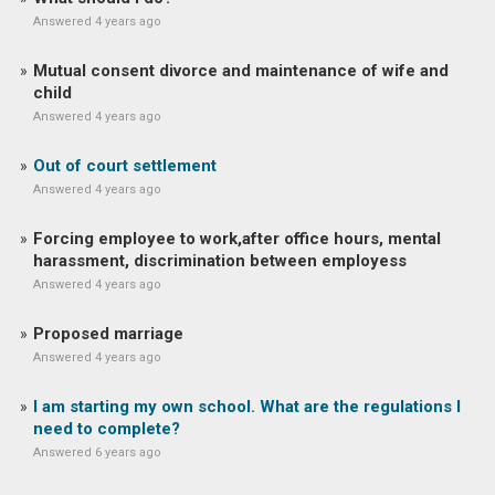
Answered 4 years ago
Mutual consent divorce and maintenance of wife and
child
Answered 4 years ago
Out of court settlement
Answered 4 years ago
Forcing employee to work,after office hours, mental
harassment, discrimination between employess
Answered 4 years ago
Proposed marriage
Answered 4 years ago
I am starting my own school. What are the regulations I
need to complete?
Answered 6 years ago