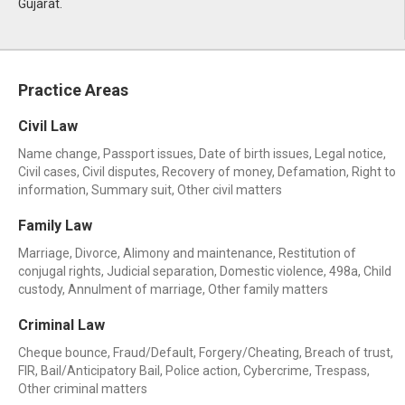
Gujarat.
Practice Areas
Civil Law
Name change, Passport issues, Date of birth issues, Legal notice,
Civil cases, Civil disputes, Recovery of money, Defamation, Right to
information, Summary suit, Other civil matters
Family Law
Marriage, Divorce, Alimony and maintenance, Restitution of
conjugal rights, Judicial separation, Domestic violence, 498a, Child
custody, Annulment of marriage, Other family matters
Criminal Law
Cheque bounce, Fraud/Default, Forgery/Cheating, Breach of trust,
FIR, Bail/Anticipatory Bail, Police action, Cybercrime, Trespass,
Other criminal matters