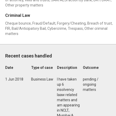
of attorney, Wills and trusts, SARFAESI action by bank, DRT/DRAT,
Other property matters
Criminal Law
Cheque bounce, Fraud/Default, Forgery/Cheating, Breach of trust,
FIR, Bail/Anticipatory Bail, Cybercrime, Trespass, Other criminal
matters
Recent cases handled
Date
Type of case
Description
Outcome
1 Jun 2018
Business Law
I have taken
pending /
up 6
ongoing
insolvency
matters
laaw related
matters and
am appearing
in NCLT,
Mumbai &