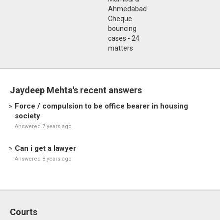
Ahmedabad.
Cheque
bouncing
cases - 24
matters
Jaydeep Mehta's recent answers
Force / compulsion to be office bearer in housing
society
Answered 7 years ago
Can i get a lawyer
Answered 8 years ago
Courts