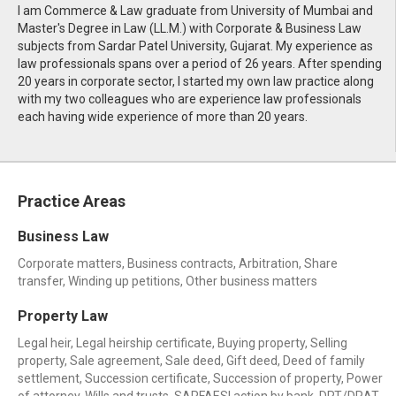
I am Commerce & Law graduate from University of Mumbai and
Master's Degree in Law (LL.M.) with Corporate & Business Law
subjects from Sardar Patel University, Gujarat. My experience as
law professionals spans over a period of 26 years. After spending
20 years in corporate sector, I started my own law practice along
with my two colleagues who are experience law professionals
each having wide experience of more than 20 years.
Practice Areas
Business Law
Corporate matters, Business contracts, Arbitration, Share
transfer, Winding up petitions, Other business matters
Property Law
Legal heir, Legal heirship certificate, Buying property, Selling
property, Sale agreement, Sale deed, Gift deed, Deed of family
settlement, Succession certificate, Succession of property, Power