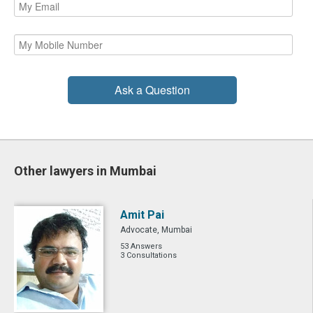
Ask a Question
Other lawyers in Mumbai
Amit Pai
Advocate, Mumbai
53 Answers
3 Consultations