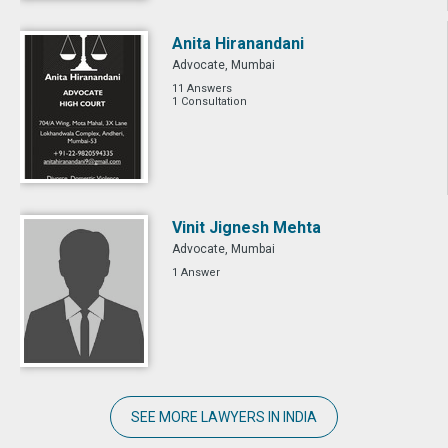
Anita Hiranandani
Advocate, Mumbai
11 Answers
1 Consultation
Vinit Jignesh Mehta
Advocate, Mumbai
1 Answer
SEE MORE LAWYERS IN INDIA