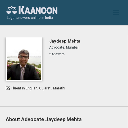
Legal answers online in India
Jaydeep Mehta
Advocate, Mumbai
2 Answers
Fluent in English, Gujarati, Marathi
About Advocate Jaydeep Mehta