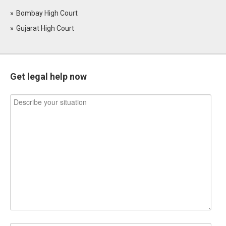
Bombay High Court
Gujarat High Court
Get legal help now