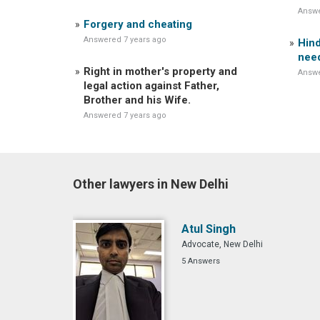
Answe
Forgery and cheating
Answered 7 years ago
Hind
nee
Right in mother's property and
Answe
legal action against Father,
Brother and his Wife.
Answered 7 years ago
Other lawyers in New Delhi
Atul Singh
Advocate, New Delhi
5 Answers