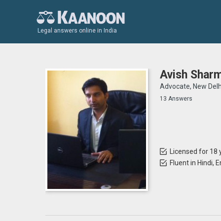
Legal answers online in India
Avish Shar
Advocate, New Delh
13 Answers
Licensed for 18 
Fluent in Hindi, E