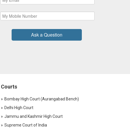
Ask a Question
Courts
Bombay High Court (Aurangabad Bench)
Delhi High Court
Jammu and Kashmir High Court
Supreme Court of India