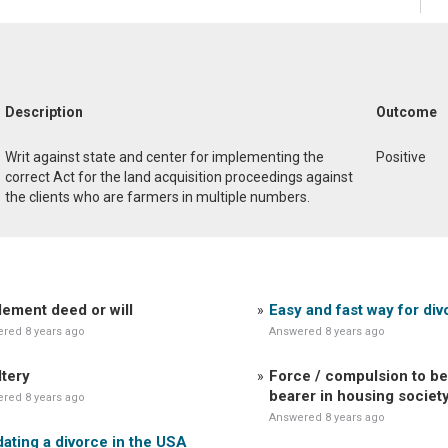
Description
Outcome
Writ against state and center for implementing the
Positive
correct Act for the land acquisition proceedings against
the clients who are farmers in multiple numbers.
lement deed or will
Easy and fast way for div
red 8 years ago
Answered 8 years ago
tery
Force / compulsion to be
bearer in housing societ
red 8 years ago
Answered 8 years ago
dating a divorce in the USA