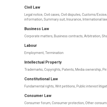
Civil Law
Legal notice, Civil cases, Civil disputes, Customs/Exc
information, Summary suit, Insurance, International la
Business Law
Corporate matters, Business contracts, Arbitration, Sha
Labour
Employment, Termination
Intellectual Property
Trademarks, Copyrights, Patents, Media ownership, Pi
Constitutional Law
Fundamental rights, Writ petitions, Public interest litiga
Consumer Law
Consumer forum, Consumer protection, Other consume