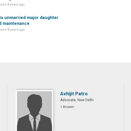
red 8 years ago
u unmarried major daughter
d maintenance
red 8 years ago
Avhijit Patro
Advocate, New Delhi
1 Answer