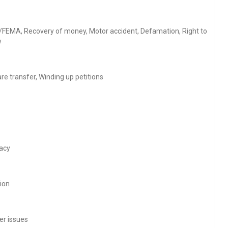
ise/FEMA, Recovery of money, Motor accident, Defamation, Right to
w
re transfer, Winding up petitions
racy
tion
r issues