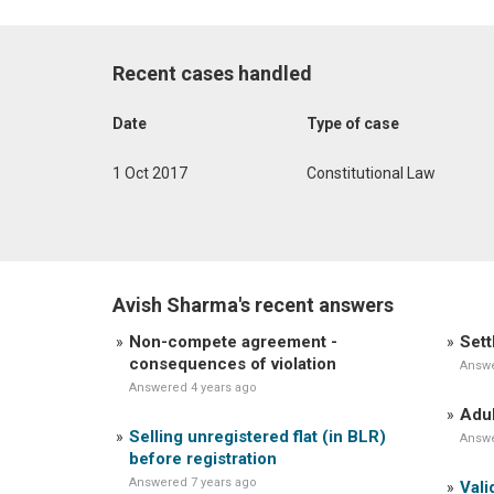
Recent cases handled
Date
Type of case
1 Oct 2017
Constitutional Law
Avish Sharma's recent answers
Non-compete agreement -
Sett
consequences of violation
Answe
Answered 4 years ago
Adul
Selling unregistered flat (in BLR)
Answe
before registration
Answered 7 years ago
Vali