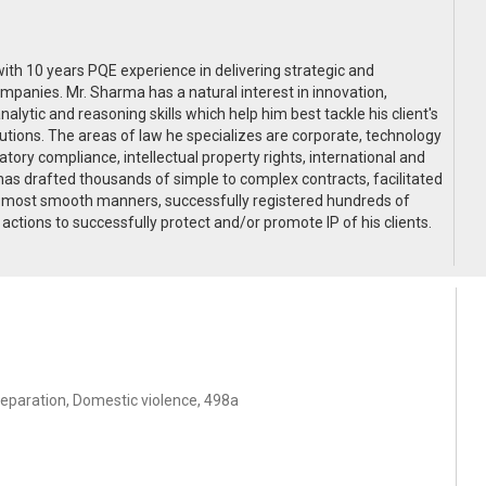
ith 10 years PQE experience in delivering strategic and
mpanies. Mr. Sharma has a natural interest in innovation,
lytic and reasoning skills which help him best tackle his client's
utions. The areas of law he specializes are corporate, technology
tory compliance, intellectual property rights, international and
has drafted thousands of simple to complex contracts, facilitated
he most smooth manners, successfully registered hundreds of
ctions to successfully protect and/or promote IP of his clients.
separation, Domestic violence, 498a