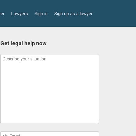
yer
Lawyers
Sign in
Sign up as a lawyer
Get legal help now