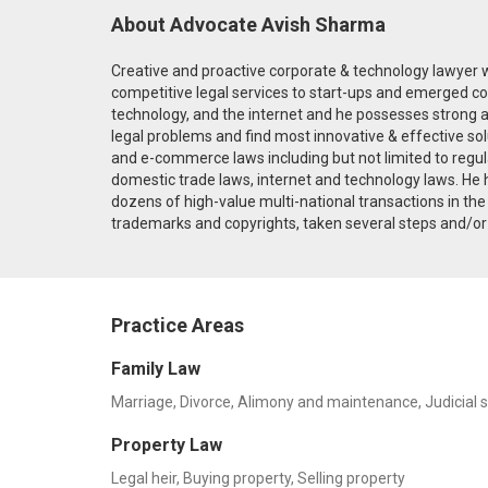
About Advocate Avish Sharma
Creative and proactive corporate & technology lawyer w
competitive legal services to start-ups and emerged co
technology, and the internet and he possesses strong ana
legal problems and find most innovative & effective sol
and e-commerce laws including but not limited to regula
domestic trade laws, internet and technology laws. He 
dozens of high-value multi-national transactions in t
trademarks and copyrights, taken several steps and/or a
Practice Areas
Family Law
Marriage, Divorce, Alimony and maintenance, Judicial 
Property Law
Legal heir, Buying property, Selling property