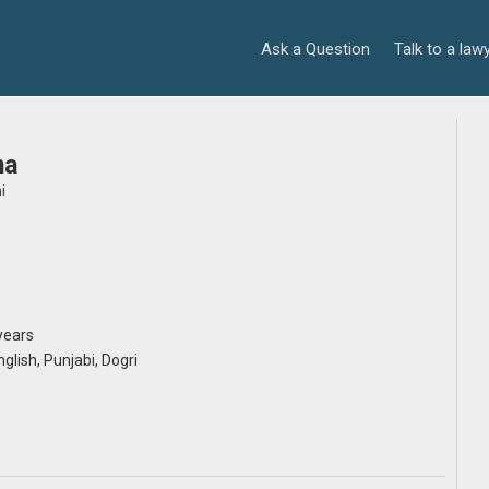
Ask a Question
Talk to a law
ma
i
years
nglish, Punjabi, Dogri