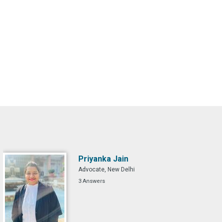
Priyanka Jain
Advocate, New Delhi
3 Answers