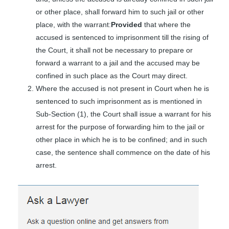
or other place, shall forward him to such jail or other
place, with the warrant:
Provided
that where the
accused is sentenced to imprisonment till the rising of
the Court, it shall not be necessary to prepare or
forward a warrant to a jail and the accused may be
confined in such place as the Court may direct.
Where the accused is not present in Court when he is
sentenced to such imprisonment as is mentioned in
Sub-Section (1), the Court shall issue a warrant for his
arrest for the purpose of forwarding him to the jail or
other place in which he is to be confined; and in such
case, the sentence shall commence on the date of his
arrest.