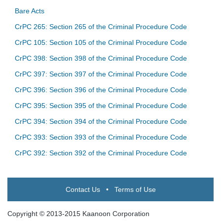
Bare Acts
CrPC 265: Section 265 of the Criminal Procedure Code
CrPC 105: Section 105 of the Criminal Procedure Code
CrPC 398: Section 398 of the Criminal Procedure Code
CrPC 397: Section 397 of the Criminal Procedure Code
CrPC 396: Section 396 of the Criminal Procedure Code
CrPC 395: Section 395 of the Criminal Procedure Code
CrPC 394: Section 394 of the Criminal Procedure Code
CrPC 393: Section 393 of the Criminal Procedure Code
CrPC 392: Section 392 of the Criminal Procedure Code
Contact Us
•
Terms of Use
Copyright © 2013-2015 Kaanoon Corporation