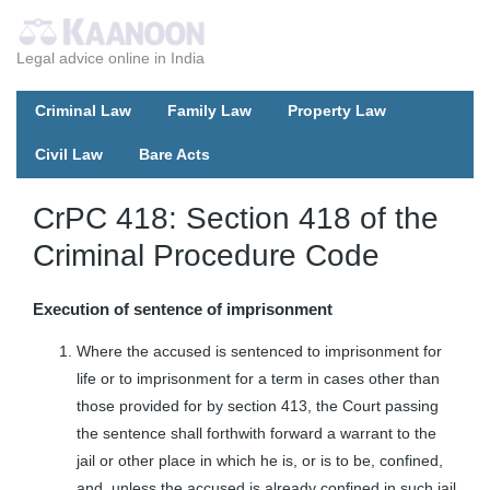
Legal advice online in India
Criminal Law
Family Law
Property Law
Civil Law
Bare Acts
CrPC 418: Section 418 of the
Criminal Procedure Code
Execution of sentence of imprisonment
Where the accused is sentenced to imprisonment for
life or to imprisonment for a term in cases other than
those provided for by section 413, the Court passing
the sentence shall forthwith forward a warrant to the
jail or other place in which he is, or is to be, confined,
and, unless the accused is already confined in such jail