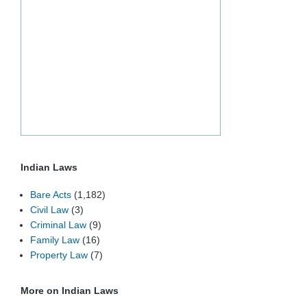
Indian Laws
Bare Acts
(1,182)
Civil Law
(3)
Criminal Law
(9)
Family Law
(16)
Property Law
(7)
More on Indian Laws