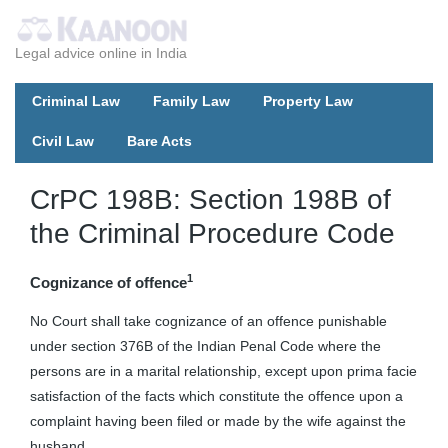
Legal advice online in India
Criminal Law
Family Law
Property Law
Civil Law
Bare Acts
CrPC 198B: Section 198B of
the Criminal Procedure Code
1
Cognizance of offence
No Court shall take cognizance of an offence punishable
under section 376B of the Indian Penal Code where the
persons are in a marital relationship, except upon prima facie
satisfaction of the facts which constitute the offence upon a
complaint having been filed or made by the wife against the
husband.