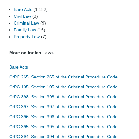
Bare Acts
(1,182)
Civil Law
(3)
Criminal Law
(9)
Family Law
(16)
Property Law
(7)
More on Indian Laws
Bare Acts
CrPC 265: Section 265 of the Criminal Procedure Code
CrPC 105: Section 105 of the Criminal Procedure Code
CrPC 398: Section 398 of the Criminal Procedure Code
CrPC 397: Section 397 of the Criminal Procedure Code
CrPC 396: Section 396 of the Criminal Procedure Code
CrPC 395: Section 395 of the Criminal Procedure Code
CrPC 394: Section 394 of the Criminal Procedure Code