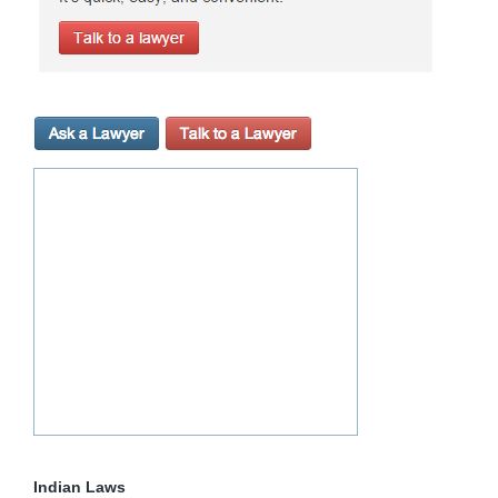
Indian Laws