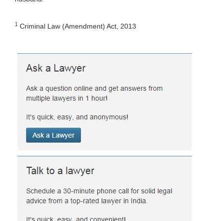
1
Criminal Law (Amendment) Act, 2013