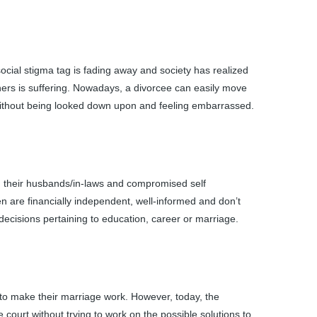
social stigma tag is fading away and society has realized
rtners is suffering. Nowadays, a divorcee can easily move
ge without being looked down upon and feeling embarrassed.
 their husbands/in-laws and compromised self
 are financially independent, well-informed and don’t
decisions pertaining to education, career or marriage.
 to make their marriage work. However, today, the
 court without trying to work on the possible solutions to