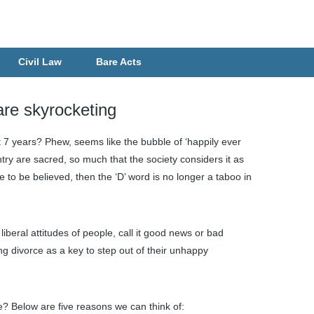
Civil Law
Bare Acts
are skyrocketing
t 7 years? Phew, seems like the bubble of ‘happily ever
try are sacred, so much that the society considers it as
 are to be believed, then the ‘D’ word is no longer a taboo in
iberal attitudes of people, call it good news or bad
 divorce as a key to step out of their unhappy
e? Below are five reasons we can think of: