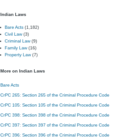
Indian Laws
Bare Acts
(1,182)
Civil Law
(3)
Criminal Law
(9)
Family Law
(16)
Property Law
(7)
More on Indian Laws
Bare Acts
CrPC 265: Section 265 of the Criminal Procedure Code
CrPC 105: Section 105 of the Criminal Procedure Code
CrPC 398: Section 398 of the Criminal Procedure Code
CrPC 397: Section 397 of the Criminal Procedure Code
CrPC 396: Section 396 of the Criminal Procedure Code