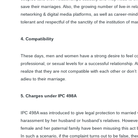
save their marriages. Also, the growing number of live-in rel
networking & digital media platforms, as well as career-mi
tolerant and respectful of the sanctity of the institution of ma
4. Compatibility
These days, men and women have a strong desire to feel con
professional, or sexual levels for a successful relationship. A
realize that they are not compatible with each other or don
adieu to their marriage.
5. Charges under IPC 498A
IPC 498A was introduced to give legal protection to marrie
harassment by her husband or husband’s relatives. However,
female and her paternal family have been misusing this act 
In such a scenario, if the complaint turns out to be false, the