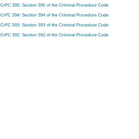
CrPC 395: Section 395 of the Criminal Procedure Code
CrPC 394: Section 394 of the Criminal Procedure Code
CrPC 393: Section 393 of the Criminal Procedure Code
CrPC 392: Section 392 of the Criminal Procedure Code