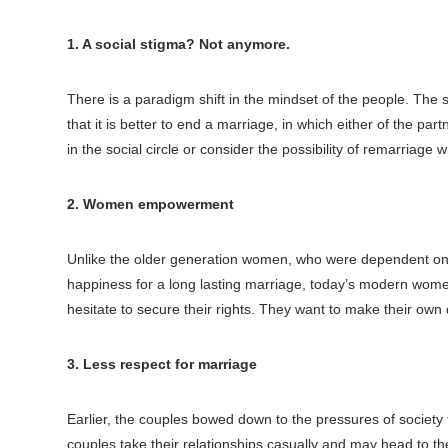
1. A social stigma? Not anymore.
There is a paradigm shift in the mindset of the people. The 
that it is better to end a marriage, in which either of the pa
in the social circle or consider the possibility of remarria
2. Women empowerment
Unlike the older generation women, who were dependent on
happiness for a long lasting marriage, today’s modern women
hesitate to secure their rights. They want to make their own 
3. Less respect for marriage
Earlier, the couples bowed down to the pressures of society
couples take their relationships casually and may head to the