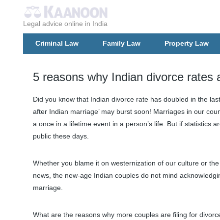
Legal advice online in India
Criminal Law
Family Law
Property Law
5 reasons why Indian divorce rates 
Did you know that Indian divorce rate has doubled in the las
after Indian marriage’ may burst soon! Marriages in our coun
a once in a lifetime event in a person’s life. But if statistics
public these days.
Whether you blame it on westernization of our culture or the l
news, the new-age Indian couples do not mind acknowledging
marriage.
What are the reasons why more couples are filing for divorc