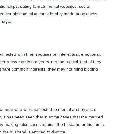
ationships, dating & matrimonial websites, social
nded couples has also considerably made people less
rriage.
nected with their spouses on intellectual, emotional,
fter a few months or years into the nuptial knot, if they
’t share common interests, they may not mind bidding
d women who were subjected to mental and physical
 it has been seen that in some cases that the married
by making false cases against the husband or his family.
n the husband is entitled to divorce.