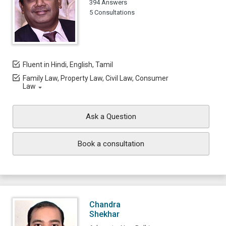
394 Answers
5 Consultations
Fluent in Hindi, English, Tamil
Family Law, Property Law, Civil Law, Consumer
Law
Ask a Question
Book a consultation
Chandra
Shekhar