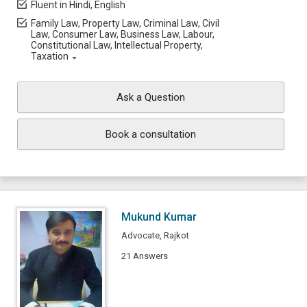
Fluent in Hindi, English
Family Law, Property Law, Criminal Law, Civil
Law, Consumer Law, Business Law, Labour,
Constitutional Law, Intellectual Property,
Taxation
Ask a Question
Book a consultation
Mukund Kumar
Advocate, Rajkot
21 Answers