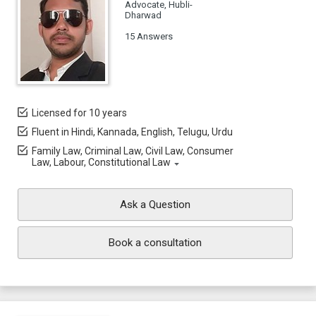
Advocate, Hubli-
Dharwad
15 Answers
Licensed for 10 years
Fluent in Hindi, Kannada, English, Telugu, Urdu
Family Law, Criminal Law, Civil Law, Consumer
Law, Labour, Constitutional Law
Ask a Question
Book a consultation