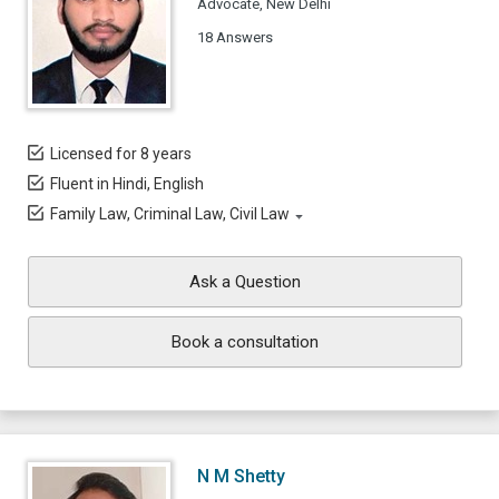
Advocate, New Delhi
18 Answers
Licensed for 8 years
Fluent in Hindi, English
Family Law, Criminal Law, Civil Law
Ask a Question
Book a consultation
N M Shetty