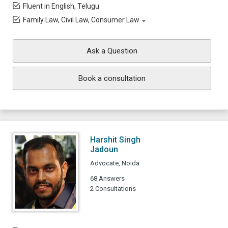
Fluent in English, Telugu
Family Law, Civil Law, Consumer Law
Ask a Question
Book a consultation
Harshit Singh
Jadoun
Advocate, Noida
68 Answers
2 Consultations