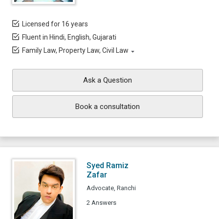
Licensed for 16 years
Fluent in Hindi, English, Gujarati
Family Law, Property Law, Civil Law
Ask a Question
Book a consultation
Syed Ramiz
Zafar
Advocate, Ranchi
2 Answers