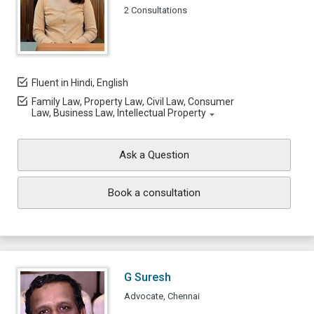
2 Consultations
Fluent in Hindi, English
Family Law, Property Law, Civil Law, Consumer
Law, Business Law, Intellectual Property
Ask a Question
Book a consultation
G Suresh
Advocate, Chennai