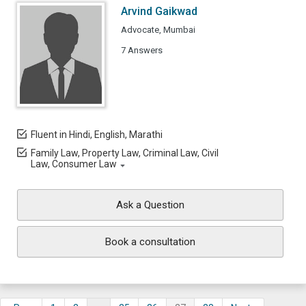
Arvind Gaikwad
Advocate, Mumbai
7 Answers
Fluent in Hindi, English, Marathi
Family Law, Property Law, Criminal Law, Civil
Law, Consumer Law
Ask a Question
Book a consultation