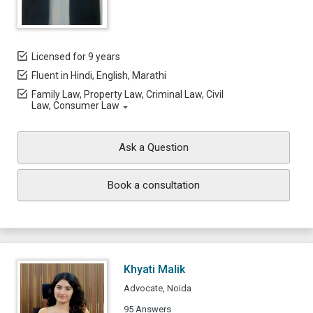
Licensed for 9 years
Fluent in Hindi, English, Marathi
Family Law, Property Law, Criminal Law, Civil
Law, Consumer Law
Ask a Question
Book a consultation
Khyati Malik
Advocate, Noida
95 Answers