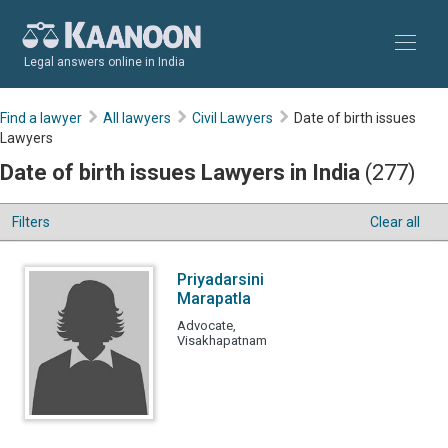
Legal answers online in India
Find a lawyer
All lawyers
Civil Lawyers
Date of birth issues
Lawyers
Date of birth issues Lawyers in India
(277)
Filters
Clear all
Priyadarsini
Marapatla
Advocate,
Visakhapatnam