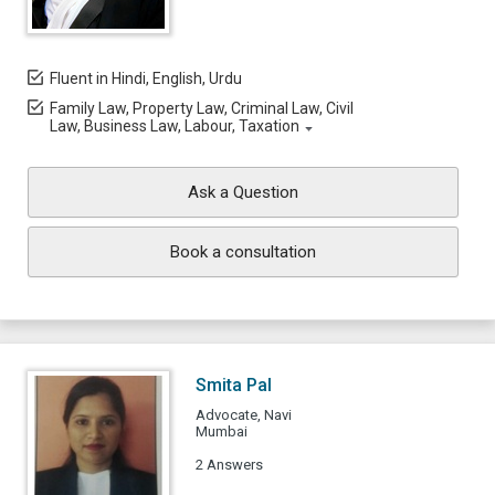
Fluent in Hindi, English, Urdu
Family Law, Property Law, Criminal Law, Civil
Law, Business Law, Labour, Taxation
Ask a Question
Book a consultation
Smita Pal
Advocate, Navi
Mumbai
2 Answers