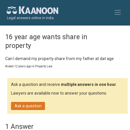
Legal answers online in India
16 year age wants share in
property
Can I demand my property share from my father at dat age
Asked 12 years ago in Property Law
Ask a question and receive
multiple answers in one hour
.
Lawyers are available now to answer your questions.
Ask a question
1 Answer