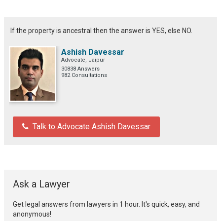
If the property is ancestral then the answer is YES, else NO.
Ashish Davessar
Advocate, Jaipur
30838 Answers
982 Consultations
Talk to Advocate Ashish Davessar
Ask a Lawyer
Get legal answers from lawyers in 1 hour. It's quick, easy, and
anonymous!