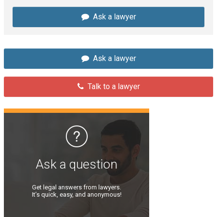
Ask a lawyer
Ask a lawyer
Talk to a lawyer
Ask a question
Get legal answers from lawyers.
It’s quick, easy, and anonymous!