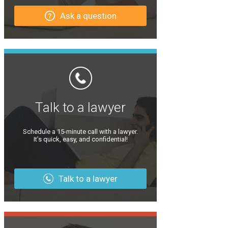
Ask a question
Talk to a lawyer
Schedule a 15-minute call with a lawyer.
It’s quick, easy, and confidential!
Talk to a lawyer