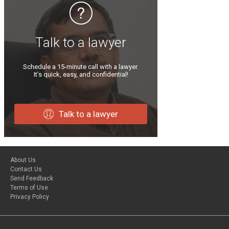
Talk to a lawyer
Schedule a 15-minute call with a lawyer.
It’s quick, easy, and confidential!
Talk to a lawyer
About Us
Contact Us
Send Feedback
Terms of Use
Privacy Policy