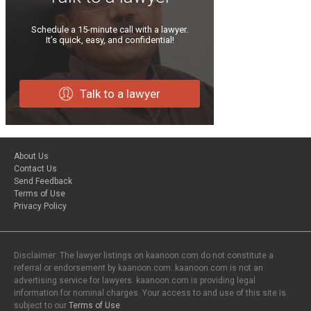
Schedule a 15-minute call with a lawyer.
It’s quick, easy, and confidential!
Talk to a lawyer
About Us
Contact Us
Send Feedback
Terms of Use
Privacy Policy
Disclaimer: The lawyer listings on kaanoon.com do not constitute a
referral or endorsement by kaanoon.com. kaanoon.com is not an
advertising service for lawyers. kaanoon.com is providing legal
information for nominal charges. Your access to and use of this site is
subject to our
Terms of Use
.