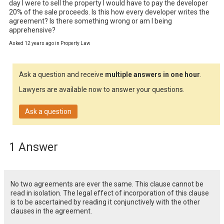
day I were to sell the property I would have to pay the developer 
20% of the sale proceeds. Is this how every developer writes the 
agreement? Is there something wrong or am I being 
apprehensive?
Asked 12 years ago in Property Law
Ask a question and receive
multiple answers in one hour
.
Lawyers are available now to answer your questions.
Ask a question
1 Answer
No two agreements are ever the same. This clause cannot be
read in isolation. The legal effect of incorporation of this clause
is to be ascertained by reading it conjunctively with the other
clauses in the agreement.