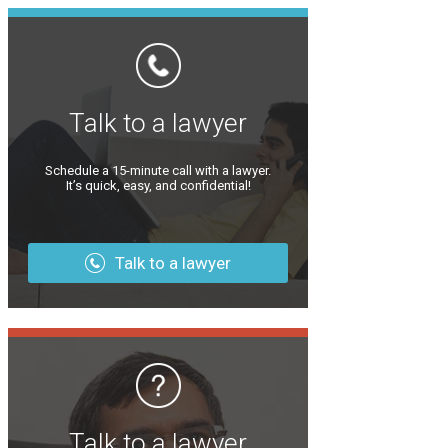
Talk to a lawyer
Schedule a 15-minute call with a lawyer.
It’s quick, easy, and confidential!
Talk to a lawyer
Talk to a lawyer