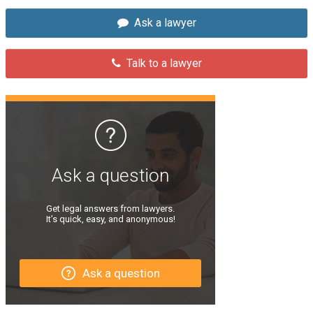
Ask a lawyer
Talk to a lawyer
Ask a question
Get legal answers from lawyers.
It’s quick, easy, and anonymous!
Ask a question