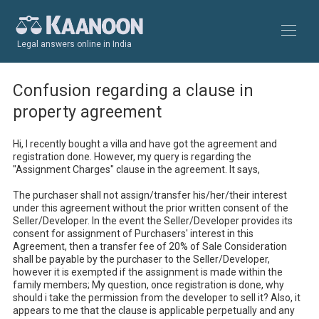
Legal answers online in India
Confusion regarding a clause in
property agreement
Hi, I recently bought a villa and have got the agreement and 
registration done. However, my query is regarding the 
"Assignment Charges" clause in the agreement. It says, 

The purchaser shall not assign/transfer his/her/their interest 
under this agreement without the prior written consent of the 
Seller/Developer. In the event the Seller/Developer provides its 
consent for assignment of Purchasers' interest in this 
Agreement, then a transfer fee of 20% of Sale Consideration 
shall be payable by the purchaser to the Seller/Developer, 
however it is exempted if the assignment is made within the 
family members; My question, once registration is done, why 
should i take the permission from the developer to sell it? Also, it 
appears to me that the clause is applicable perpetually and any 