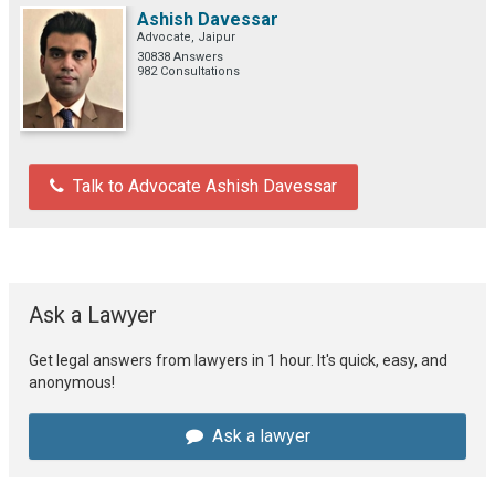
Ashish Davessar
Advocate, Jaipur
30838 Answers
982 Consultations
Talk to Advocate Ashish Davessar
Ask a Lawyer
Get legal answers from lawyers in 1 hour. It's quick, easy, and
anonymous!
Ask a lawyer