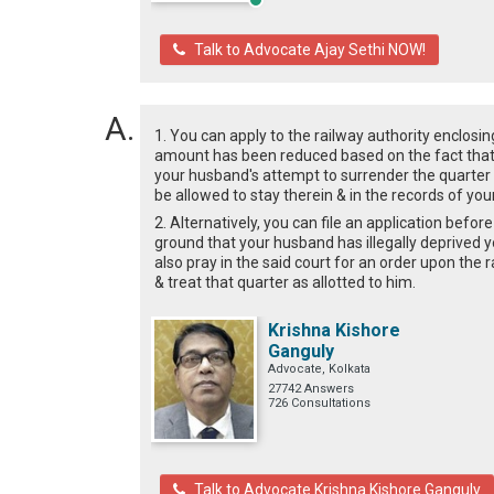
Talk to Advocate Ajay Sethi NOW!
1. You can apply to the railway authority enclos
amount has been reduced based on the fact that y
your husband's attempt to surrender the quarter i
be allowed to stay therein & in the records of yo
2. Alternatively, you can file an application be
ground that your husband has illegally deprived 
also pray in the said court for an order upon the 
& treat that quarter as allotted to him.
Krishna Kishore
Ganguly
Advocate, Kolkata
27742 Answers
726 Consultations
Talk to Advocate Krishna Kishore Ganguly