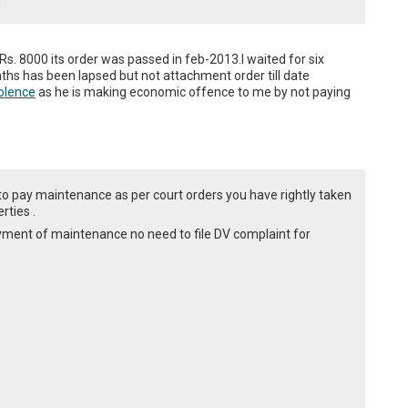
s. 8000 its order was passed in feb-2013.I waited for six 
ths has been lapsed but not attachment order till date 
olence
 as he is making economic offence to me by not paying 
ed to pay maintenance as per court orders you have rightly taken
rties .
ayment of maintenance no need to file DV complaint for