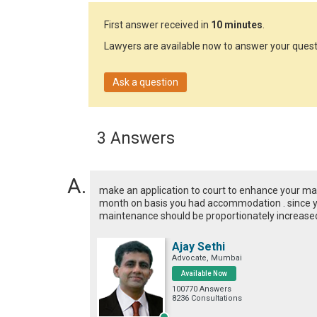
First answer received in
10 minutes
.
Lawyers are available now to answer your quest
Ask a question
3 Answers
make an application to court to enhance your ma
month on basis you had accommodation . since 
maintenance should be proportionately increase
Ajay Sethi
Advocate, Mumbai
Available Now
100770 Answers
8236 Consultations