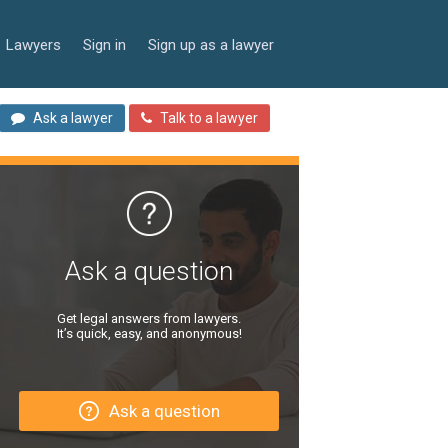
Lawyers
Sign in
Sign up as a lawyer
Ask a lawyer
Talk to a lawyer
Ask a question
Get legal answers from lawyers.
It’s quick, easy, and anonymous!
Ask a question