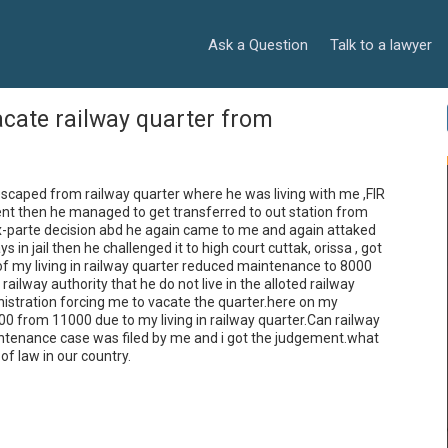
Ask a Question
Talk to a lawyer
acate railway quarter from
caped from railway quarter where he was living with me ,FIR 
t then he managed to get transferred to out station from 
 ex-parte decision abd he again came to me and again attaked 
n jail then he challenged it to high court cuttak, orissa , got 
f my living in railway quarter reduced maintenance to 8000 
ailway authority that he do not live in the alloted railway 
nistration forcing me to vacate the quarter.here on my 
from 11000 due to my living in railway quarter.Can railway 
aintenance case was filed by me and i got the judgement.what 
of law in our country.