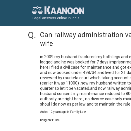
Legal answers online in India
Can railway administration v
wife
in 2009 my husband fractured my both legs and es
lodged and he was booked for 7 days imprisonmen
here.i filed a civil case for maintenance and got
and now booked under 498/34 and lived for 21 days i
reviewed by rourkela court which taking account o
(earlier it was 11000) .now my husband written to r
quarter so let it be vacated.and now railway admi
husband consent my maintenance reduced to 8000 
authority are right here , no divorce case only m
shoul I do now as per law and to maintain the rule 
Asked 12 years ago in Family Law
Religion: Hindu