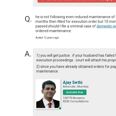
he is not following even reduced maintenance of R
months then filled for execution order but 10 mon
passed.should I file a criminal case of 
domestic vi
ordered maintenance.
Asked 12 years ago
1) you will get justice . if your husband has fail
execution proceedings . court will attach his prope
2) since you have already obtained orders for p
maintenance
Ajay Sethi
Advocate, Mumbai
Available Now
100770 Answers
8236 Consultations