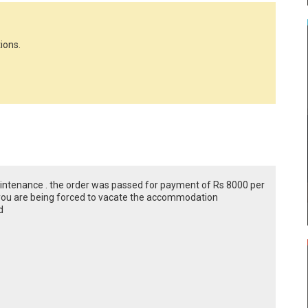
ions.
intenance . the order was passed for payment of Rs 8000 per
you are being forced to vacate the accommodation
d