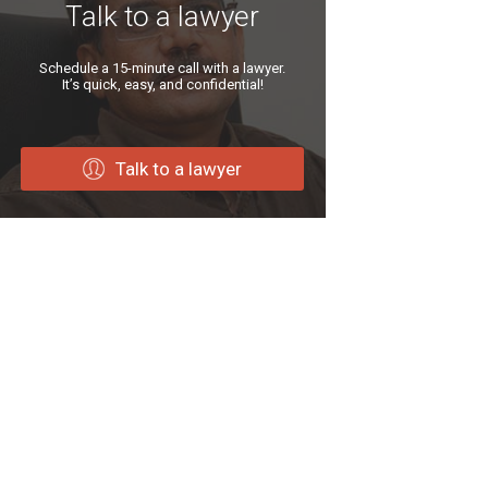
Talk to a lawyer
Schedule a 15-minute call with a lawyer.
It’s quick, easy, and confidential!
Talk to a lawyer