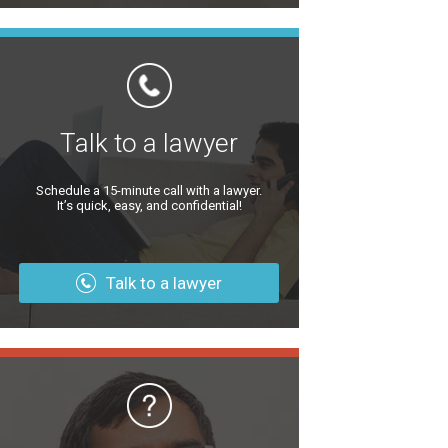
Talk to a lawyer
Schedule a 15-minute call with a lawyer.
It’s quick, easy, and confidential!
Talk to a lawyer