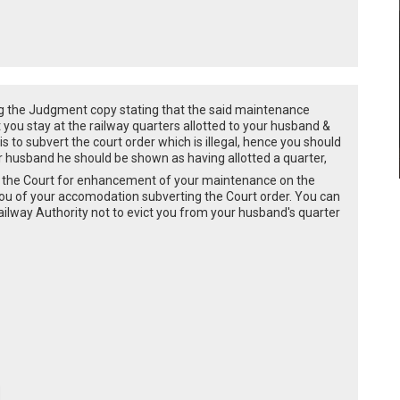
ing the Judgment copy stating that the said maintenance
ou stay at the railway quarters allotted to your husband &
s to subvert the court order which is illegal, hence you should
ur husband he should be shown as having allotted a quarter,
fore the Court for enhancement of your maintenance on the
you of your accomodation subverting the Court order. You can
railway Authority not to evict you from your husband's quarter