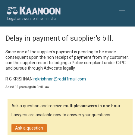
Legal answers online in India
Delay in payment of supplier's bill.
Since one of the supplier's payment is pending to be made 
consequent upon the non receipt of payment from my customer, 
can the supplier resort to lodging a Police complaint under CrPC 
and pursue through Advocate legally.

R G KRISHNAN 
rgkrishnan@rediffmail.com
Asked 12 years ago in Civil Law
Ask a question and receive
multiple answers in one hour
.
Lawyers are available now to answer your questions.
Ask a question