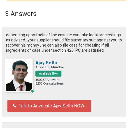
3 Answers
depending upon facts of the case he can take legal proceedings
as advised . your supplier should file summary suit against you to
recover his money . he can also file case for cheating if all
ingredients of case under
section 420
IPC are satisfied
Ajay Sethi
Advocate, Mumbai
Available Now
100787 Answers
8236 Consultations
Talk to Advocate Ajay Sethi NOW!