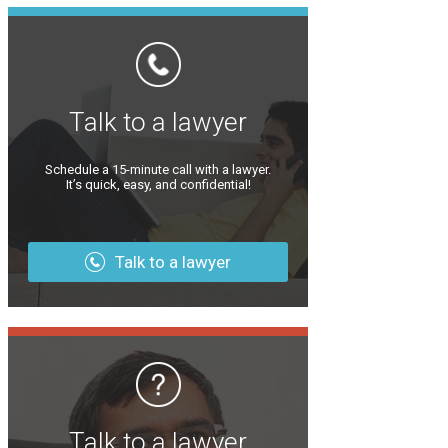
Talk to a lawyer
Schedule a 15-minute call with a lawyer.
It’s quick, easy, and confidential!
Talk to a lawyer
Talk to a lawyer