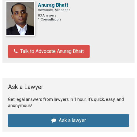
Anurag Bhatt
Advocate, Allahabad
83 Answers
1 Consultation
Talk to Advocate Anurag Bhatt
Ask a Lawyer
Get legal answers from lawyers in 1 hour. It's quick, easy, and
anonymous!
Ask a lawyer