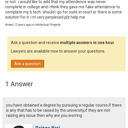
or not.. i would like to add that my attendence was never 
complete in college and i think they gave me fake attendence to 
complete my b.tech. should i go for suite in court or there is some 
solution for it. i m very perplexed plz help me.
Asked 12 years ago in Intellectual Property
Ask a question and receive
multiple answers in one hour
.
Lawyers are available now to answer your questions.
Ask a question
1 Answer
you have obtained a degree by pursuing a regular course.if there
is any that has to be raised by the university,if they are not
raising any issue then why are you worring
Rajeev Bari