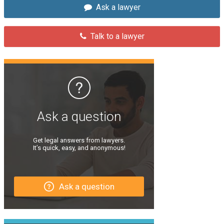
Ask a lawyer
Talk to a lawyer
Ask a question
Get legal answers from lawyers.
It’s quick, easy, and anonymous!
Ask a question