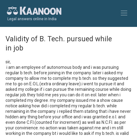
Legal answers online in India
Validity of B. Tech. pursued while
in job
sir,

 i am an employee of autonomous body and i was pursuing 
regular b.tech. before joining in the company. later i asked my 
company to allow me to complete my b.tech. so they suggested 
me to go on E.O.L.(extra ordinary leave).i went to pursue it and 
asked my college if i can pursue the remaining course while doing 
regular job.they told me yes you can do it on eol. later when i 
completed my degree. my company issued me a show cause 
notice asking how did i completed my regular b.tech. while 
remaining in the company. i replied them stating that i have never 
hidden any thing before your office and i was granted e.o.l. and 
even done C.F.I.(counted for increment) as well as N.C.F.I. as per 
your convinience. no action was taken against me and i m still 
working in the company bt i would like to ask if my b.tech. is valid 