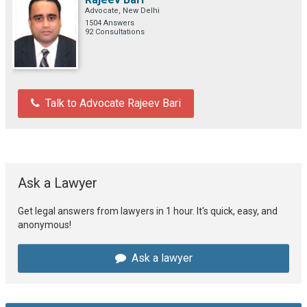
Advocate, New Delhi
1504 Answers
92 Consultations
Talk to Advocate Rajeev Bari
Ask a Lawyer
Get legal answers from lawyers in 1 hour. It's quick, easy, and
anonymous!
Ask a lawyer