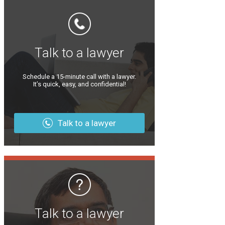
Talk to a lawyer
Schedule a 15-minute call with a lawyer.
It’s quick, easy, and confidential!
Talk to a lawyer
Talk to a lawyer