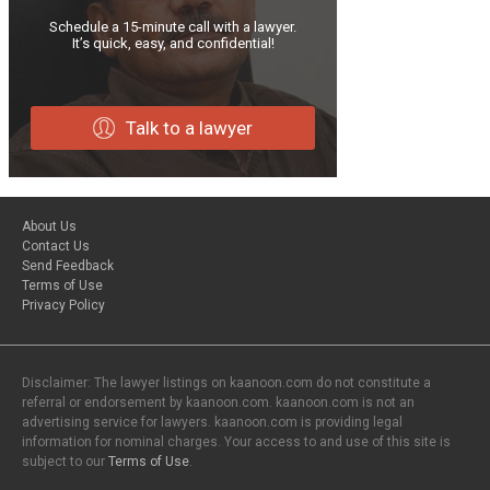
Schedule a 15-minute call with a lawyer.
It’s quick, easy, and confidential!
Talk to a lawyer
About Us
Contact Us
Send Feedback
Terms of Use
Privacy Policy
Disclaimer: The lawyer listings on kaanoon.com do not constitute a
referral or endorsement by kaanoon.com. kaanoon.com is not an
advertising service for lawyers. kaanoon.com is providing legal
information for nominal charges. Your access to and use of this site is
subject to our
Terms of Use
.