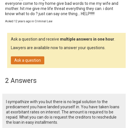
everyone come to my home give bad words to me my wife and 
mother. hit me give me life threat everything they can. i dont 
know what to do ? just can say one thing... HELP!!!!!
Asked 12 years ago in Criminal Law
Ask a question and receive
multiple answers in one hour
.
Lawyers are available now to answer your questions.
Ask a question
2 Answers
I sympathize with you but there is no legal solution to the
predicament you have landed yourself in. You have taken loans
at exorbitant rates on interest. The amount is required to be
repaid. What you can do is request the creditors to reschedule
the loan in easy installments.