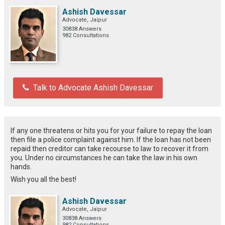
Ashish Davessar
Advocate, Jaipur
30838 Answers
982 Consultations
Talk to Advocate Ashish Davessar
If any one threatens or hits you for your failure to repay the loan
then file a police complaint against him. If the loan has not been
repaid then creditor can take recourse to law to recover it from
you. Under no circumstances he can take the law in his own
hands.
Wish you all the best!
Ashish Davessar
Advocate, Jaipur
30838 Answers
982 Consultations