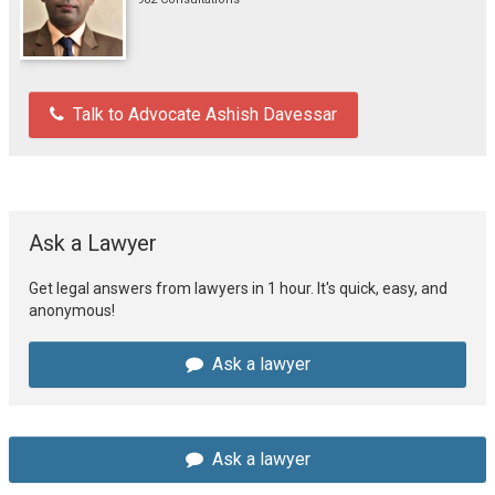
Talk to Advocate Ashish Davessar
Ask a Lawyer
Get legal answers from lawyers in 1 hour. It's quick, easy, and
anonymous!
Ask a lawyer
Ask a lawyer