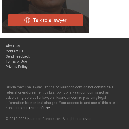
Talk to a lawyer
About Us
Contact Us
Send Feedback
Terms of Use
Privacy Policy
Disclaimer: The lawyer listings on kaanoon.com do not constitute a
referral or endorsement by kaanoon.com. kaanoon.com is not an
advertising service for lawyers. kaanoon.com is providing legal
information for nominal charges. Your access to and use of this site is
subject to our
Terms of Use
.
© 2013-2026 Kaanoon Corporation. All rights reserved.