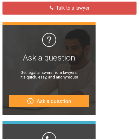
Talk to a lawyer
Ask a question
Get legal answers from lawyers.
It’s quick, easy, and anonymous!
Ask a question