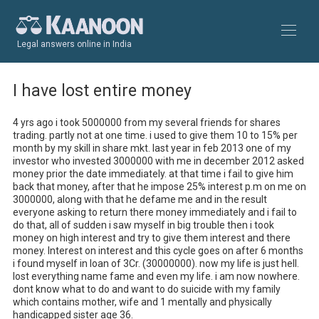
Legal answers online in India
I have lost entire money
4 yrs ago i took 5000000 from my several friends for shares 
trading. partly not at one time. i used to give them 10 to 15% per 
month by my skill in share mkt. last year in feb 2013 one of my 
investor who invested 3000000 with me in december 2012 asked 
money prior the date immediately. at that time i fail to give him 
back that money, after that he impose 25% interest p.m on me on 
3000000, along with that he defame me and in the result 
everyone asking to return there money immediately and i fail to 
do that, all of sudden i saw myself in big trouble then i took 
money on high interest and try to give them interest and there 
money. Interest on interest and this cycle goes on after 6 months 
i found myself in loan of 3Cr. (30000000). now my life is just hell. 
lost everything name fame and even my life. i am now nowhere. 
dont know what to do and want to do suicide with my family 
which contains mother, wife and 1 mentally and physically 
handicapped sister age 36. 
