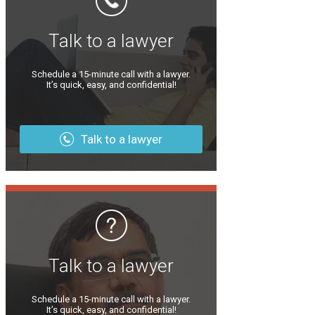
Talk to a lawyer
Schedule a 15-minute call with a lawyer.
It’s quick, easy, and confidential!
Talk to a lawyer
Talk to a lawyer
Schedule a 15-minute call with a lawyer.
It’s quick, easy, and confidential!