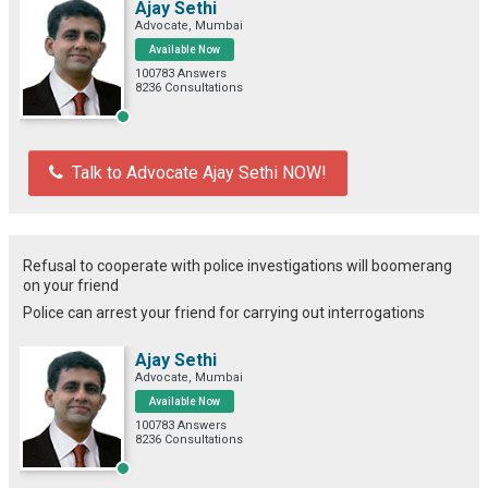
Ajay Sethi
Advocate, Mumbai
Available Now
100783 Answers
8236 Consultations
Talk to Advocate Ajay Sethi NOW!
Refusal to cooperate with police investigations will boomerang
on your friend
Police can arrest your friend for carrying out interrogations
Ajay Sethi
Advocate, Mumbai
Available Now
100783 Answers
8236 Consultations