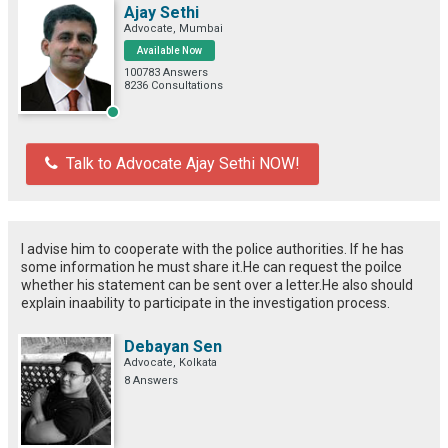
Ajay Sethi
Advocate, Mumbai
Available Now
100783 Answers
8236 Consultations
Talk to Advocate Ajay Sethi NOW!
I advise him to cooperate with the police authorities. If he has
some information he must share it.He can request the poilce
whether his statement can be sent over a letter.He also should
explain inaability to participate in the investigation process.
Debayan Sen
Advocate, Kolkata
8 Answers