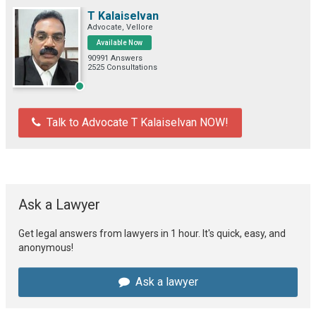
T Kalaiselvan
Advocate, Vellore
Available Now
90991 Answers
2525 Consultations
Talk to Advocate T Kalaiselvan NOW!
Ask a Lawyer
Get legal answers from lawyers in 1 hour. It's quick, easy, and
anonymous!
Ask a lawyer