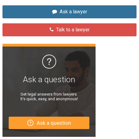
Ask a lawyer
Talk to a lawyer
Ask a question
Get legal answers from lawyers.
It’s quick, easy, and anonymous!
Ask a question