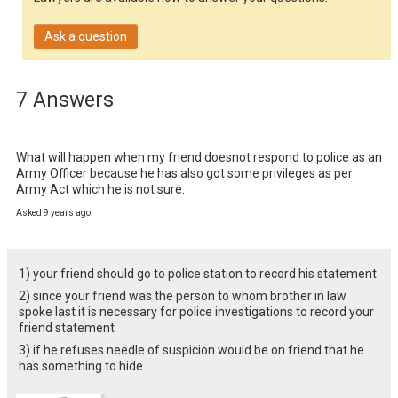
Ask a question
7 Answers
What will happen when my friend doesnot respond to police as an 
Army Officer because he has also got some privileges as per 
Army Act which he is not sure.
Asked 9 years ago
1) your friend should go to police station to record his statement
2) since your friend was the person to whom brother in law
spoke last it is necessary for police investigations to record your
friend statement
3) if he refuses needle of suspicion would be on friend that he
has something to hide