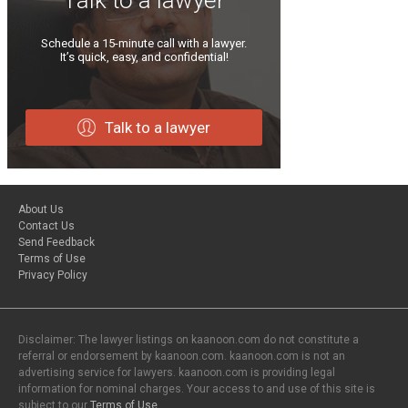
Schedule a 15-minute call with a lawyer.
It’s quick, easy, and confidential!
Talk to a lawyer
About Us
Contact Us
Send Feedback
Terms of Use
Privacy Policy
Disclaimer: The lawyer listings on kaanoon.com do not constitute a
referral or endorsement by kaanoon.com. kaanoon.com is not an
advertising service for lawyers. kaanoon.com is providing legal
information for nominal charges. Your access to and use of this site is
subject to our
Terms of Use
.