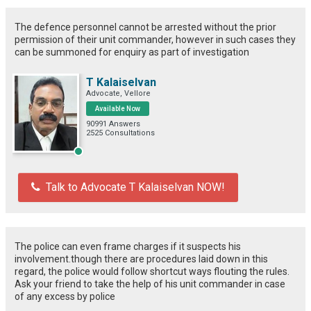
The defence personnel cannot be arrested without the prior
permission of their unit commander, however in such cases they
can be summoned for enquiry as part of investigation
T Kalaiselvan
Advocate, Vellore
Available Now
90991 Answers
2525 Consultations
Talk to Advocate T Kalaiselvan NOW!
The police can even frame charges if it suspects his
involvement.though there are procedures laid down in this
regard, the police would follow shortcut ways flouting the rules.
Ask your friend to take the help of his unit commander in case
of any excess by police