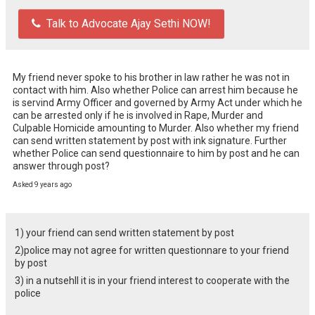
Talk to Advocate Ajay Sethi NOW!
My friend never spoke to his brother in law rather he was not in 
contact with him. Also whether Police can arrest him because he 
is servind Army Officer and governed by Army Act under which he 
can be arrested only if he is involved in Rape, Murder and 
Culpable Homicide amounting to Murder. Also whether my friend 
can send written statement by post with ink signature. Further 
whether Police can send questionnaire to him by post and he can 
answer through post?
Asked 9 years ago
1) your friend can send written statement by post
2)police may not agree for written questionnare to your friend
by post
3) in a nutsehll it is in your friend interest to cooperate with the
police