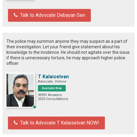
Talk to Advocate Debayan Sen
The police may summon anyone they may suspect as a part of
their investigation. Let your friend give statement about his
knowledge to the incidence. He should not agitate over the issue.
if there is unnecessary torture, he may approach higher police
officer
T Kalaiselvan
Advocate, Vellore
Available Now
90991 Answers
2525 Consultations
Talk to Advocate T Kalaiselvan NOW!