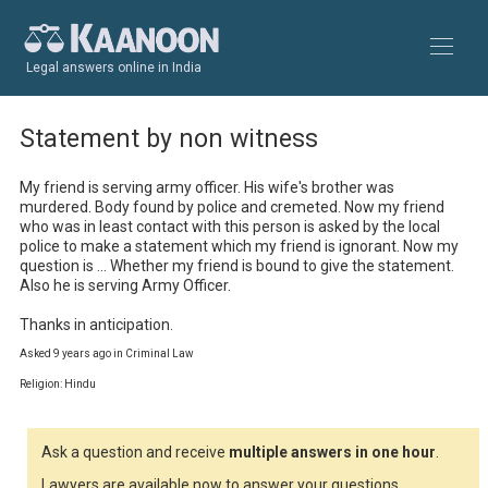
Legal answers online in India
Statement by non witness
My friend is serving army officer. His wife's brother was 
murdered. Body found by police and cremeted. Now my friend 
who was in least contact with this person is asked by the local 
police to make a statement which my friend is ignorant. Now my 
question is ... Whether my friend is bound to give the statement. 
Also he is serving Army Officer.

Thanks in anticipation.
Asked 9 years ago in Criminal Law
Religion: Hindu
Ask a question and receive
multiple answers in one hour
.
Lawyers are available now to answer your questions.