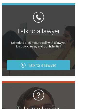
Talk to a lawyer
Schedule a 15-minute call with a lawyer.
It’s quick, easy, and confidential!
Talk to a lawyer
Talk to a lawyer