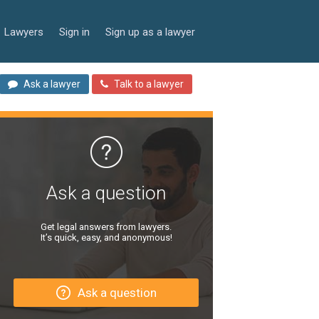
Lawyers
Sign in
Sign up as a lawyer
Ask a lawyer
Talk to a lawyer
Ask a question
Get legal answers from lawyers.
It’s quick, easy, and anonymous!
Ask a question