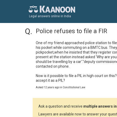
Legal answers online in India
Police refuses to file a FIR
One of my friend approached police station to fil
his pocket while commuting on a BMTC bus. They 
pickpocket,when he insisted that they register co
present at the station instead asked 'Why are you
should be travelling by a car'."deputy commission
contacted on phone. 

Now is it possible to file a PIL in high court on this
accept it as a PIL?
Asked 12 years ago in Constitutional Law
Ask a question and receive
multiple answers in
Lawyers are available now to answer your quest