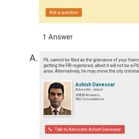
Ask a question
1 Answer
PIL cannot be filed as the grievance of your frien
getting the FIR registered, albeit it will not be a 
arise. Alternatively, he may move the city criminal
Ashish Davessar
Advocate, Jaipur
30838 Answers
982 Consultations
Talk to Advocate Ashish Davessar