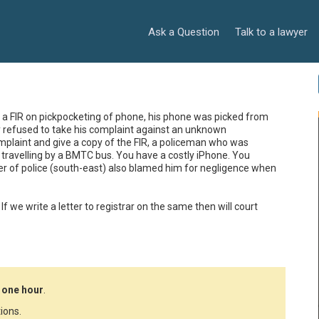
Ask a Question
Talk to a lawyer
e a FIR on pickpocketing of phone, his phone was picked from 
refused to take his complaint against an unknown 
mplaint and give a copy of the FIR, a policeman who was 
 travelling by a BMTC bus. You have a costly iPhone. You 
er of police (south-east) also blamed him for negligence when 
? If we write a letter to registrar on the same then will court 
 one hour
.
ions.