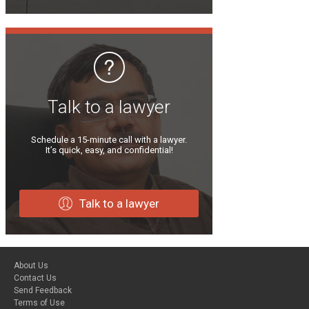
Talk to a lawyer
Schedule a 15-minute call with a lawyer.
It’s quick, easy, and confidential!
Talk to a lawyer
About Us
Contact Us
Send Feedback
Terms of Use