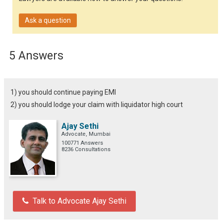
Ask a question
5 Answers
1) you should continue paying EMI
2) you should lodge your claim with liquidator high court
Ajay Sethi
Advocate, Mumbai
100771 Answers
8236 Consultations
Talk to Advocate Ajay Sethi