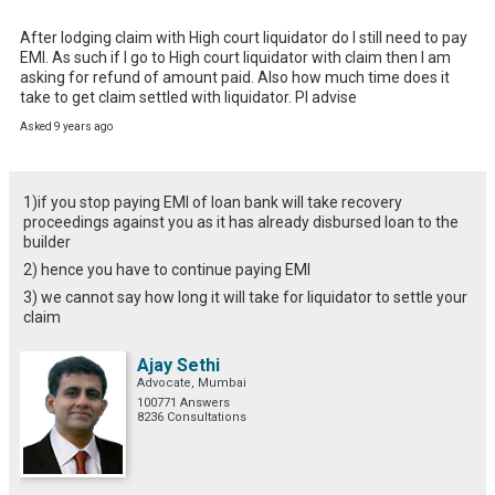
After lodging claim with High court liquidator do I still need to pay 
EMI. As such if I go to High court liquidator with claim then I am 
asking for refund of amount paid. Also how much time does it 
take to get claim settled with liquidator. Pl advise
Asked 9 years ago
1)if you stop paying EMI of loan bank will take recovery
proceedings against you as it has already disbursed loan to the
builder
2) hence you have to continue paying EMI
3) we cannot say how long it will take for liquidator to settle your
claim
Ajay Sethi
Advocate, Mumbai
100771 Answers
8236 Consultations