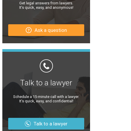
Get legal answers from lawyers.
It’s quick, easy, and anonymous!
Ask a question
Talk to a lawyer
Schedule a 15-minute call with a lawyer.
It’s quick, easy, and confidential!
Talk to a lawyer