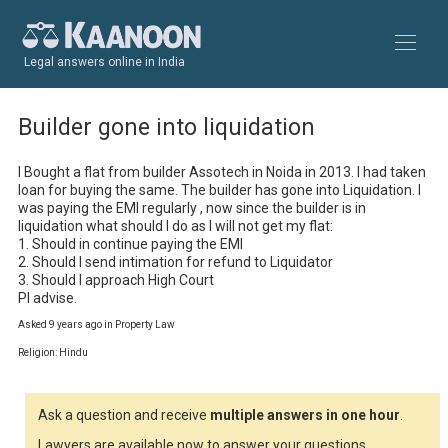
Legal answers online in India
Builder gone into liquidation
I Bought a flat from builder Assotech in Noida in 2013. I had taken 
loan for buying the same. The builder has gone into Liquidation. I 
was paying the EMI regularly , now since the builder is in 
liquidation what should I do as I will not get my flat:

1. Should in continue paying the EMI

2. Should I send intimation for refund to Liquidator

3. Should I approach High Court 

Pl advise.
Asked 9 years ago in Property Law
Religion: Hindu
Ask a question and receive
multiple answers in one hour
.
Lawyers are available now to answer your questions.