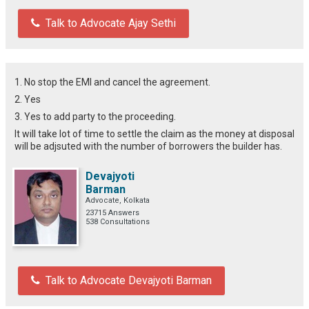
Talk to Advocate Ajay Sethi
1. No stop the EMI and cancel the agreement.
2. Yes
3. Yes to add party to the proceeding.
It will take lot of time to settle the claim as the money at disposal
will be adjsuted with the number of borrowers the builder has.
Devajyoti
Barman
Advocate, Kolkata
23715 Answers
538 Consultations
Talk to Advocate Devajyoti Barman