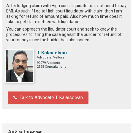
After lodging claim with High court liquidator do I still need to pay
EMI. As such if I go to High court liquidator with claim then I am
asking for refund of amount paid. Also how much time does it
take to get claim settled with liquidator
You can approach the liquidator court and seek to know the
procedures for filing the case agaisnt the builder for refund of
your money since the builder has absconded.
T Kalaiselvan
Advocate, Vellore
90979 Answers
2525 Consultations
Talk to Advocate T Kalaiselvan
Ask a Lawyer