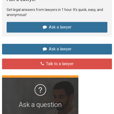
Get legal answers from lawyers in 1 hour. It's quick, easy, and
anonymous!
Ask a lawyer
Ask a lawyer
Talk to a lawyer
Ask a question