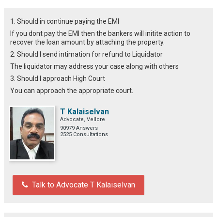
1. Should in continue paying the EMI
If you dont pay the EMI then the bankers will initite action to
recover the loan amount by attaching the property.
2. Should I send intimation for refund to Liquidator
The liquidator may address your case along with others
3. Should I approach High Court
You can approach the appropriate court.
T Kalaiselvan
Advocate, Vellore
90979 Answers
2525 Consultations
Talk to Advocate T Kalaiselvan