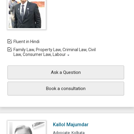
Fluent in Hindi
Family Law, Property Law, Criminal Law, Civil
Law, Consumer Law, Labour
Ask a Question
Book a consultation
Kallol Majumdar
Advocate, Kolkata