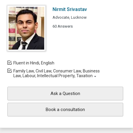
Nirmit Srivastav
Advocate, Lucknow
60 Answers
Fluent in Hindi, English
Family Law, Civil Law, Consumer Law, Business
Law, Labour, Intellectual Property, Taxation
Ask a Question
Book a consultation