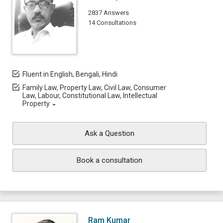
2837 Answers
14 Consultations
Fluent in English, Bengali, Hindi
Family Law, Property Law, Civil Law, Consumer
Law, Labour, Constitutional Law, Intellectual
Property
Ask a Question
Book a consultation
Ram Kumar