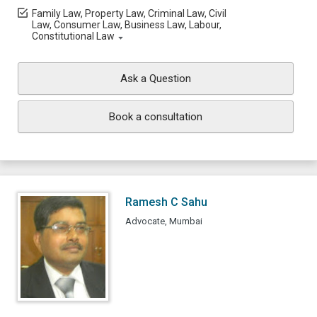
Family Law, Property Law, Criminal Law, Civil
Law, Consumer Law, Business Law, Labour,
Constitutional Law
Ask a Question
Book a consultation
Ramesh C Sahu
Advocate, Mumbai