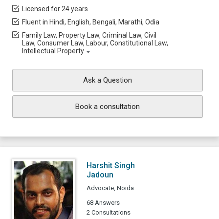
Licensed for 24 years
Fluent in Hindi, English, Bengali, Marathi, Odia
Family Law, Property Law, Criminal Law, Civil
Law, Consumer Law, Labour, Constitutional Law,
Intellectual Property
Ask a Question
Book a consultation
Harshit Singh
Jadoun
Advocate, Noida
68 Answers
2 Consultations