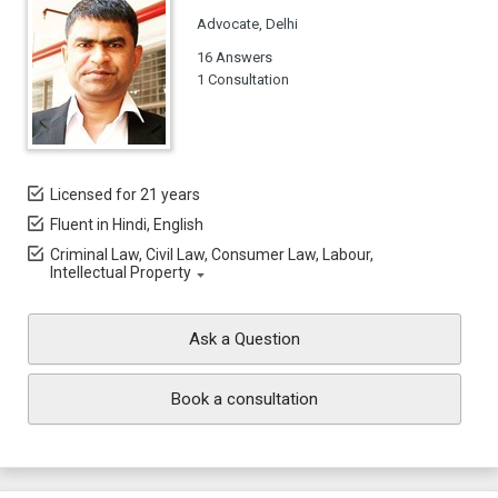
Advocate, Delhi
16 Answers
1 Consultation
Licensed for 21 years
Fluent in Hindi, English
Criminal Law, Civil Law, Consumer Law, Labour,
Intellectual Property
Ask a Question
Book a consultation