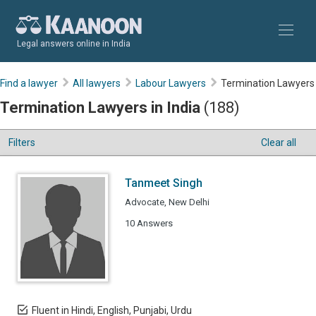
Legal answers online in India
Find a lawyer
All lawyers
Labour Lawyers
Termination Lawyers
Termination Lawyers in India
(188)
Filters
Clear all
Tanmeet Singh
Advocate, New Delhi
10 Answers
Fluent in Hindi, English, Punjabi, Urdu