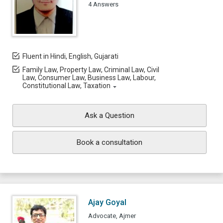
4 Answers
Fluent in Hindi, English, Gujarati
Family Law, Property Law, Criminal Law, Civil
Law, Consumer Law, Business Law, Labour,
Constitutional Law, Taxation
Ask a Question
Book a consultation
Ajay Goyal
Advocate, Ajmer