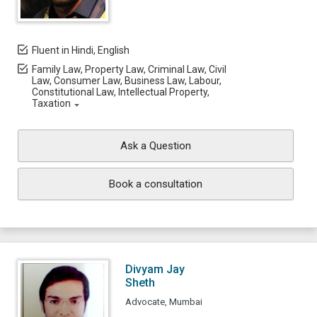
Fluent in Hindi, English
Family Law, Property Law, Criminal Law, Civil
Law, Consumer Law, Business Law, Labour,
Constitutional Law, Intellectual Property,
Taxation
Ask a Question
Book a consultation
Divyam Jay
Sheth
Advocate, Mumbai