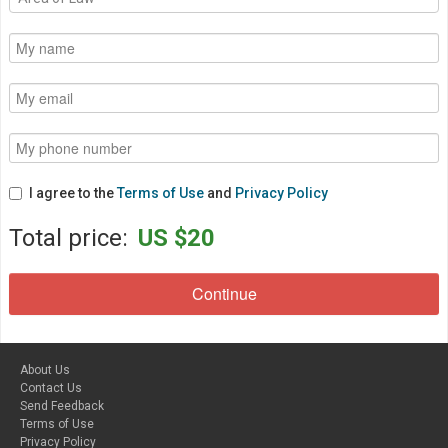
I agree to the
Terms of Use
and
Privacy Policy
Total price:
US $20
About Us
Contact Us
Send Feedback
Terms of Use
Privacy Policy