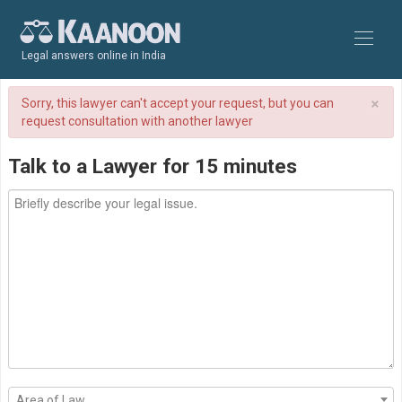
Legal answers online in India
×
Sorry, this lawyer can't accept your request, but you can
request consultation with another lawyer
Talk to a Lawyer for 15 minutes
Area of Law