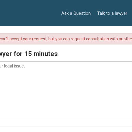
Ask a Question
Talk to a lawyer
r can't accept your request, but you can request consultation with anoth
wyer for 15 minutes