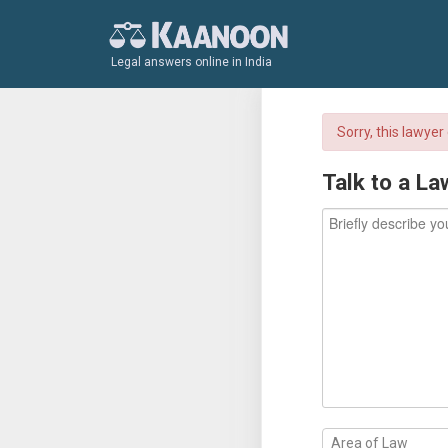
Legal answers online in India
Sorry, this lawye
Talk to a La
Area of Law