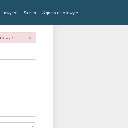
Lawyers
Sign in
Sign up as a lawyer
×
er lawyer