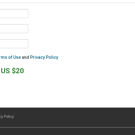
rms of Use
and
Privacy Policy
US $20
cy Policy