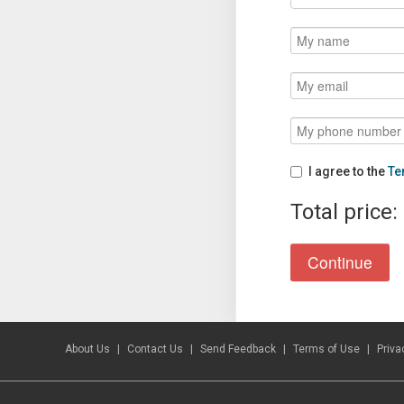
I agree to the
Te
Total price:
About Us
Contact Us
Send Feedback
Terms of Use
Priva