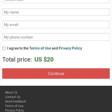
I agree to the
Terms of Use
and
Privacy Policy
Total price:
US $20
About Us
Contact Us
Send Feedback
Terms of Use
Privacy Policy