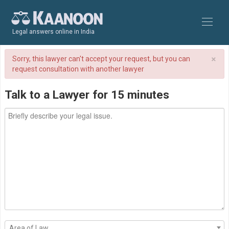
Legal answers online in India
×
Sorry, this lawyer can't accept your request, but you can
request consultation with another lawyer
Talk to a Lawyer for 15 minutes
Area of Law