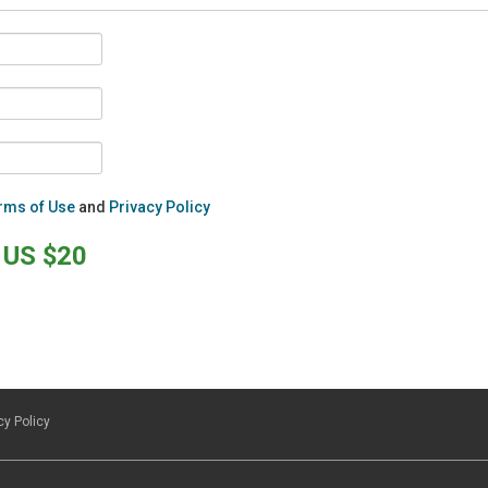
rms of Use
and
Privacy Policy
US $20
cy Policy