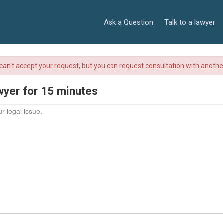
Ask a Question
Talk to a lawyer
r can't accept your request, but you can request consultation with anoth
wyer for 15 minutes