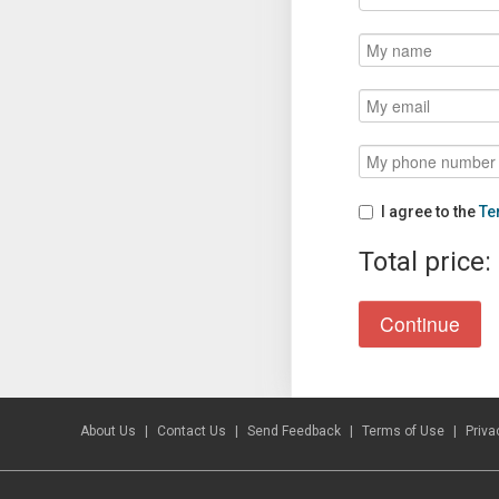
I agree to the
Te
Total price:
About Us
Contact Us
Send Feedback
Terms of Use
Priva