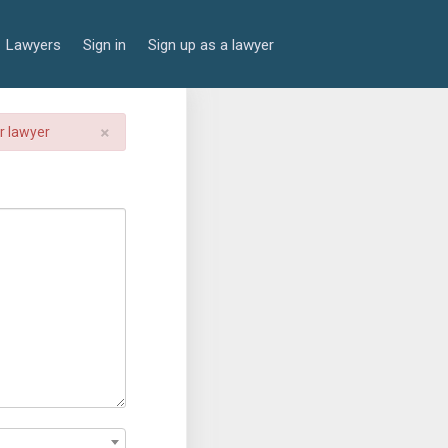
Lawyers
Sign in
Sign up as a lawyer
×
er lawyer