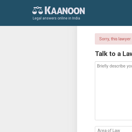
Legal answers online in India
Sorry, this lawye
Talk to a La
Area of Law