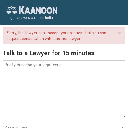
Legal answers online in India
×
Sorry, this lawyer can't accept your request, but you can
request consultation with another lawyer
Talk to a Lawyer for 15 minutes
Area of Law