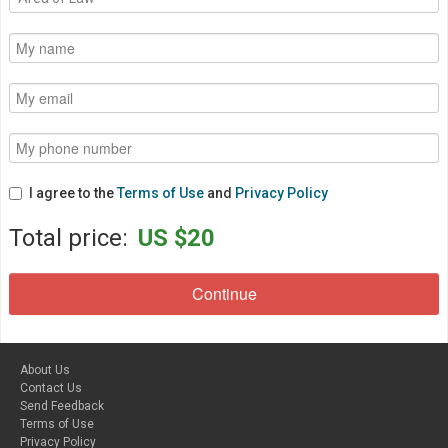
I agree to the
Terms of Use
and
Privacy Policy
Total price:
US $20
About Us
Contact Us
Send Feedback
Terms of Use
Privacy Policy