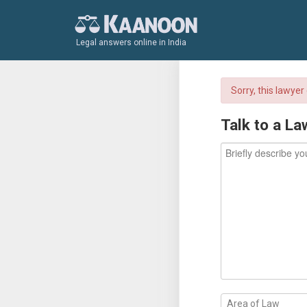
Legal answers online in India
Sorry, this lawye
Talk to a La
Area of Law