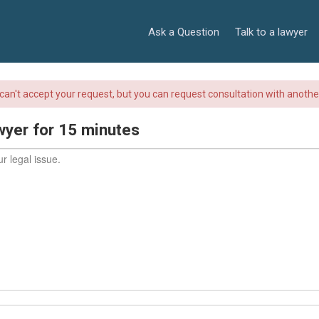
Ask a Question
Talk to a lawyer
r can't accept your request, but you can request consultation with anoth
wyer for 15 minutes