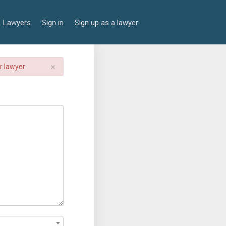
Lawyers
Sign in
Sign up as a lawyer
×
er lawyer