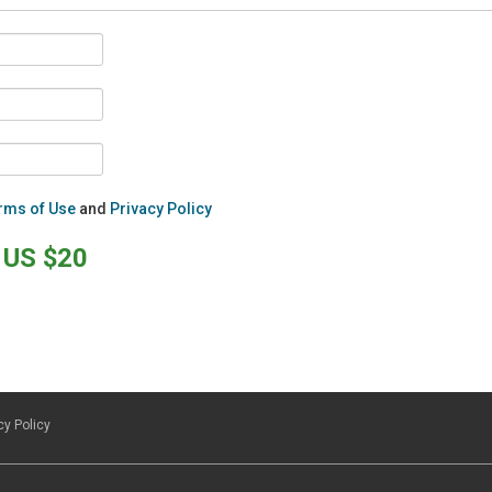
rms of Use
and
Privacy Policy
US $20
cy Policy