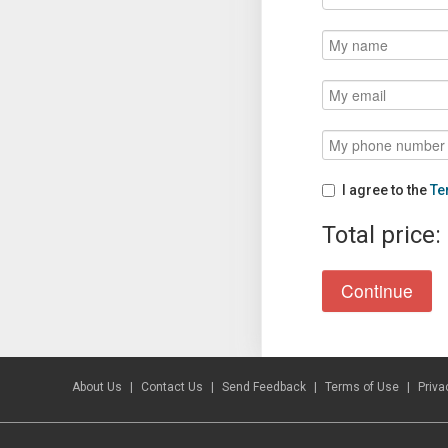
I agree to the
Te
Total price:
About Us
Contact Us
Send Feedback
Terms of Use
Priva