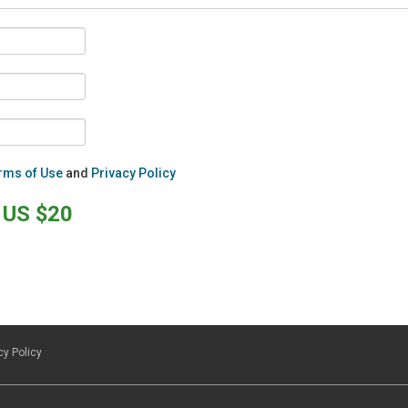
rms of Use
and
Privacy Policy
US $20
cy Policy