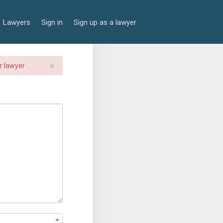
Lawyers
Sign in
Sign up as a lawyer
×
er lawyer