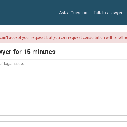
Ask a Question
Talk to a lawyer
r can't accept your request, but you can request consultation with anoth
wyer for 15 minutes