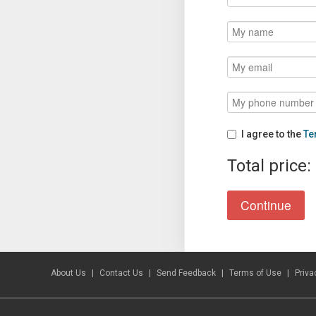
I agree to the
Te
Total price:
About Us
Contact Us
Send Feedback
Terms of Use
Priva