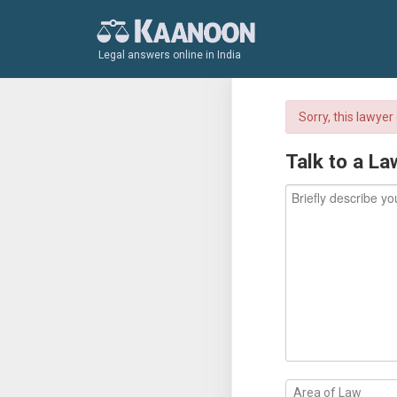
Legal answers online in India
Sorry, this lawye
Talk to a La
Area of Law