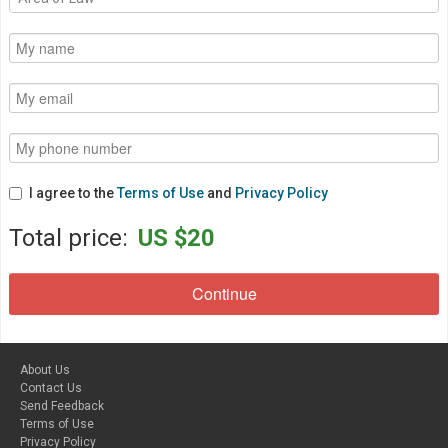
I agree to the
Terms of Use
and
Privacy Policy
Total price:
US $20
About Us
Contact Us
Send Feedback
Terms of Use
Privacy Policy