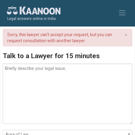
Legal answers online in India
×
Sorry, this lawyer can't accept your request, but you can
request consultation with another lawyer
Talk to a Lawyer for 15 minutes
Area of Law