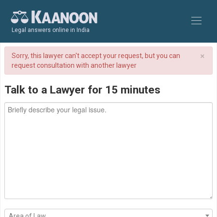
Legal answers online in India
×
Sorry, this lawyer can't accept your request, but you can
request consultation with another lawyer
Talk to a Lawyer for 15 minutes
Area of Law