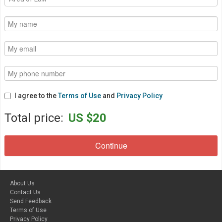
I agree to the
Terms of Use
and
Privacy Policy
Total price:
US $20
About Us
Contact Us
Send Feedback
Terms of Use
Privacy Policy