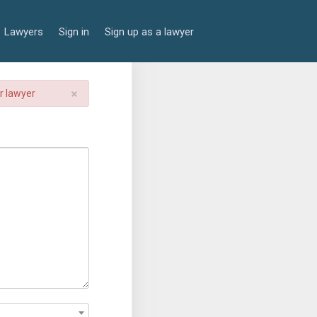
Lawyers
Sign in
Sign up as a lawyer
×
er lawyer