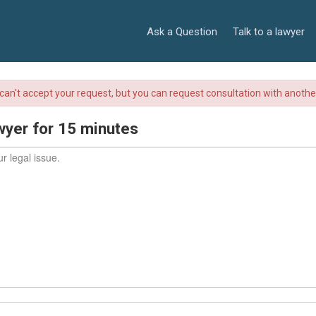
Ask a Question
Talk to a lawyer
r can't accept your request, but you can request consultation with anoth
wyer for 15 minutes