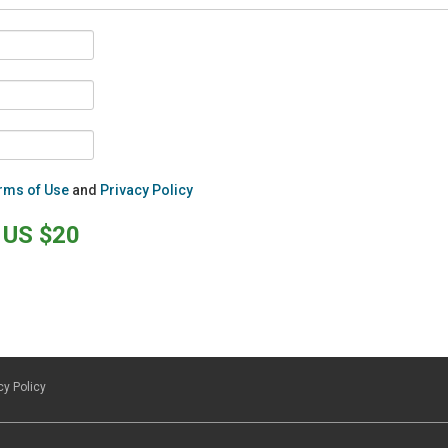
rms of Use
and
Privacy Policy
US $20
cy Policy