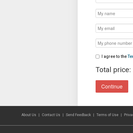
I agree to the
Te
Total price:
About Us
Contact Us
Send Feedback
Terms of Use
Priva