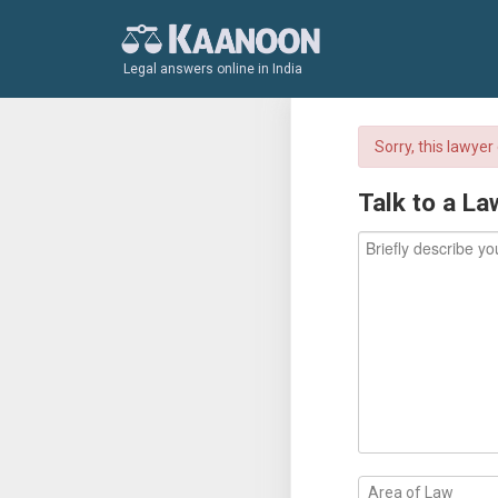
Legal answers online in India
Sorry, this lawye
Talk to a La
Area of Law