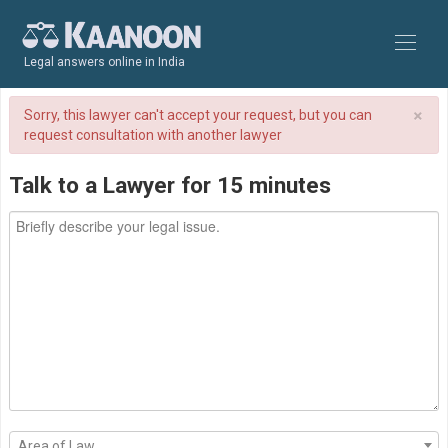
Legal answers online in India
×
Sorry, this lawyer can't accept your request, but you can
request consultation with another lawyer
Talk to a Lawyer for 15 minutes
Area of Law