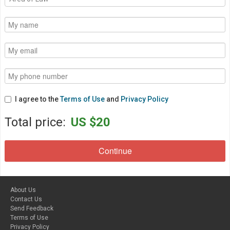
I agree to the
Terms of Use
and
Privacy Policy
Total price:
US $20
About Us
Contact Us
Send Feedback
Terms of Use
Privacy Policy