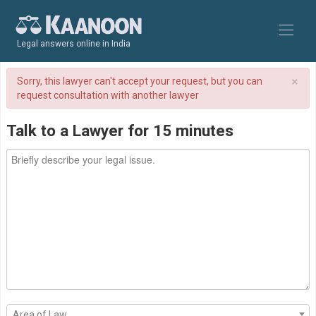
Legal answers online in India
×
Sorry, this lawyer can't accept your request, but you can
request consultation with another lawyer
Talk to a Lawyer for 15 minutes
Area of Law