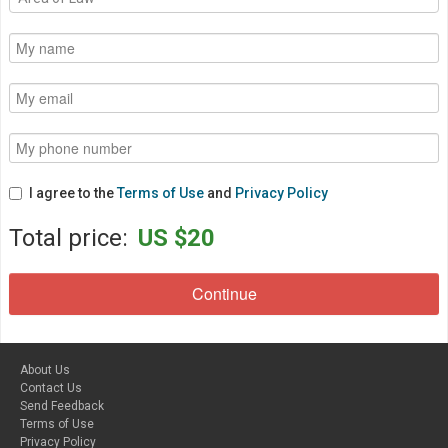
I agree to the
Terms of Use
and
Privacy Policy
Total price:
US $20
About Us
Contact Us
Send Feedback
Terms of Use
Privacy Policy