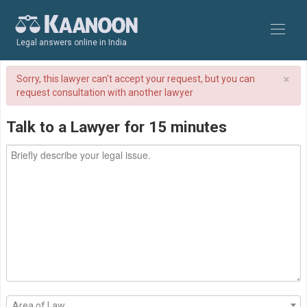
Legal answers online in India
×
Sorry, this lawyer can't accept your request, but you can
request consultation with another lawyer
Talk to a Lawyer for 15 minutes
Area of Law