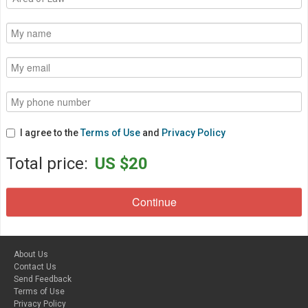
I agree to the
Terms of Use
and
Privacy Policy
Total price:
US $20
About Us
Contact Us
Send Feedback
Terms of Use
Privacy Policy