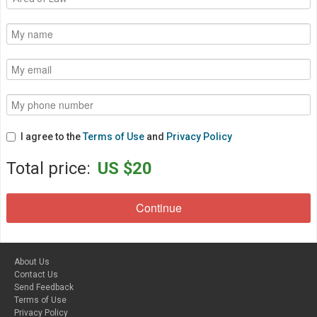
I agree to the
Terms of Use
and
Privacy Policy
Total price:
US $20
About Us
Contact Us
Send Feedback
Terms of Use
Privacy Policy