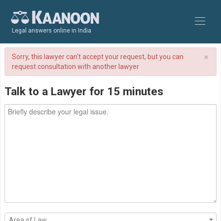
Legal answers online in India
×
Sorry, this lawyer can't accept your request, but you can
request consultation with another lawyer
Talk to a Lawyer for 15 minutes
Area of Law