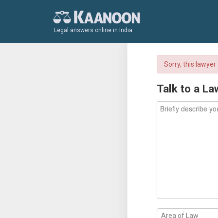
Legal answers online in India
Sorry, this lawye
Talk to a La
Area of Law