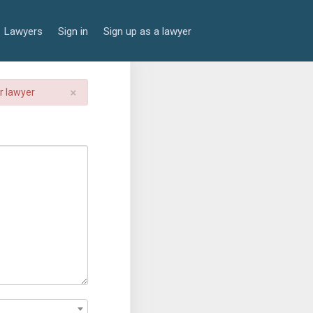
Lawyers
Sign in
Sign up as a lawyer
×
er lawyer