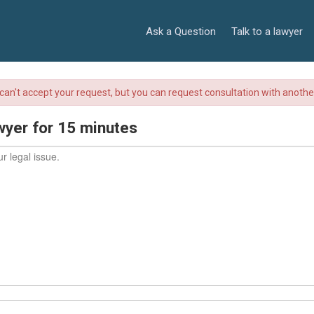
Ask a Question
Talk to a lawyer
r can't accept your request, but you can request consultation with anoth
wyer for 15 minutes