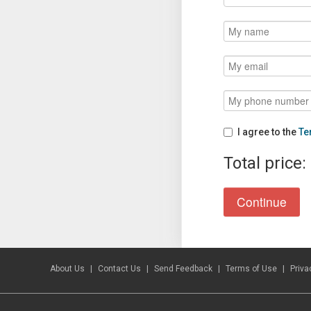
I agree to the
Te
Total price:
About Us
Contact Us
Send Feedback
Terms of Use
Priva