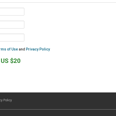
rms of Use
and
Privacy Policy
US $20
cy Policy