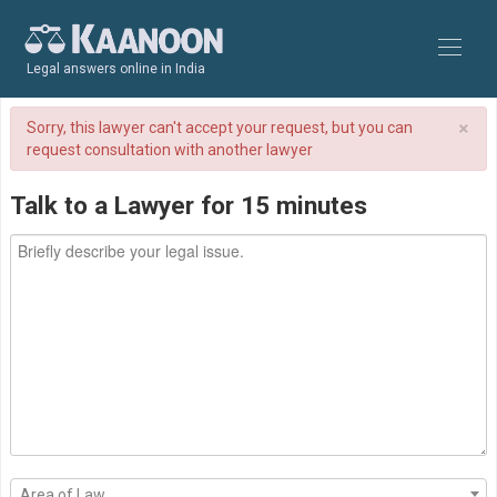
Legal answers online in India
×
Sorry, this lawyer can't accept your request, but you can
request consultation with another lawyer
Talk to a Lawyer for 15 minutes
Area of Law