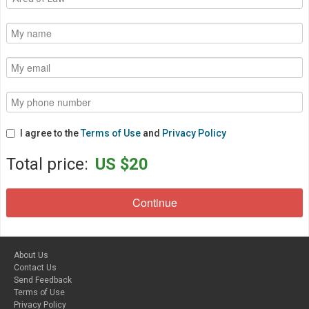
I agree to the
Terms of Use
and
Privacy Policy
Total price:
US $20
About Us
Contact Us
Send Feedback
Terms of Use
Privacy Policy