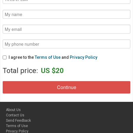
I agree to the
Terms of Use
and
Privacy Policy
Total price:
US $20
About Us
Contact Us
Send Feedback
Terms of Use
Privacy Policy