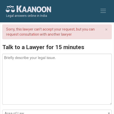
Legal answers online in India
×
Sorry, this lawyer can't accept your request, but you can
request consultation with another lawyer
Talk to a Lawyer for 15 minutes
Area of Law