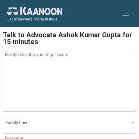
Legal answers online in India
Talk to Advocate Ashok Kumar Gupta for
15 minutes
Family Law