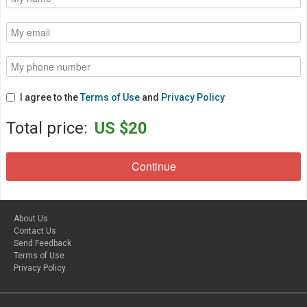
I agree to the
Terms of Use
and
Privacy Policy
Total price:
US $20
About Us
Contact Us
Send Feedback
Terms of Use
Privacy Policy