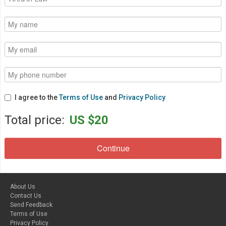
I agree to the
Terms of Use
and
Privacy Policy
Total price:
US $20
About Us
Contact Us
Send Feedback
Terms of Use
Privacy Policy