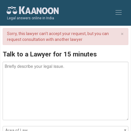
Legal answers online in India
×
Sorry, this lawyer can't accept your request, but you can
request consultation with another lawyer
Talk to a Lawyer for 15 minutes
Area of Law