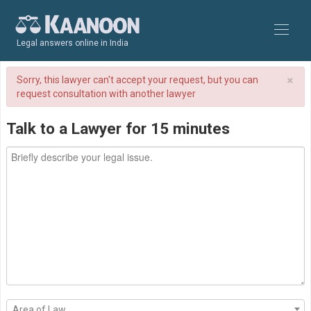
Legal answers online in India
×
Sorry, this lawyer can't accept your request, but you can
request consultation with another lawyer
Talk to a Lawyer for 15 minutes
Area of Law