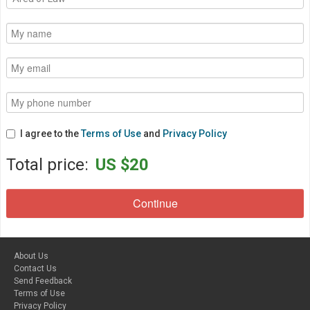
I agree to the
Terms of Use
and
Privacy Policy
Total price:
US $20
About Us
Contact Us
Send Feedback
Terms of Use
Privacy Policy