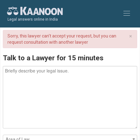
Legal answers online in India
×
Sorry, this lawyer can't accept your request, but you can
request consultation with another lawyer
Talk to a Lawyer for 15 minutes
Area of Law