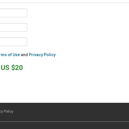
rms of Use
and
Privacy Policy
US $20
cy Policy