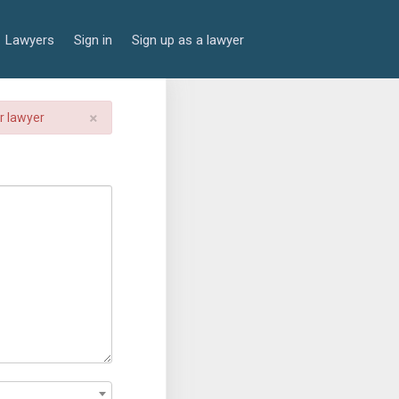
Lawyers
Sign in
Sign up as a lawyer
×
er lawyer