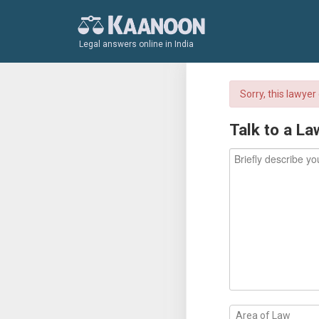
Legal answers online in India
Sorry, this lawye
Talk to a La
Area of Law