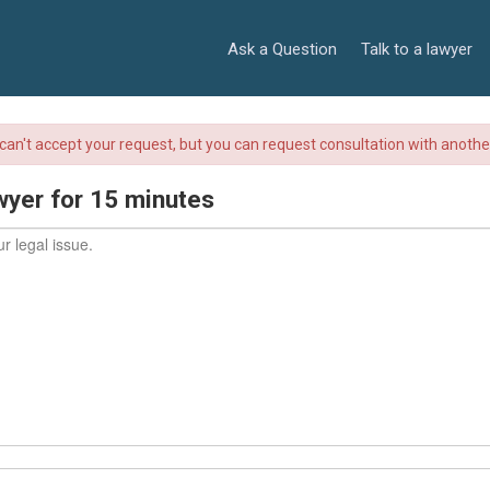
Ask a Question
Talk to a lawyer
r can't accept your request, but you can request consultation with anoth
wyer for 15 minutes