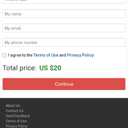
I agree to the
Terms of Use
and
Privacy Policy
Total price:
US $20
About Us
Contact Us
Send Feedback
Terms of Use
Privacy Policy