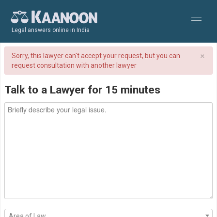
Legal answers online in India
×
Sorry, this lawyer can't accept your request, but you can
request consultation with another lawyer
Talk to a Lawyer for 15 minutes
Area of Law