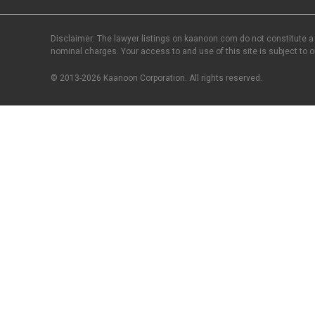
Disclaimer: The lawyer listings on kaanoon.com do not constitute a
nominal charges. Your access to and use of this site is subject to 
© 2013-2026 Kaanoon Corporation. All rights reserved.