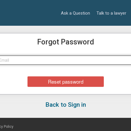
Ask a Question
Talk to a lawyer
Forgot Password
Back to Sign in
cy Policy