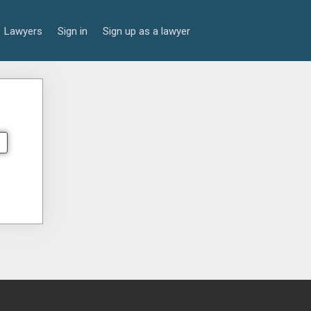
Lawyers
Sign in
Sign up as a lawyer