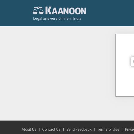
Legal answers online in India
About Us
Contact Us
Send Feedback
Terms of Use
Priva