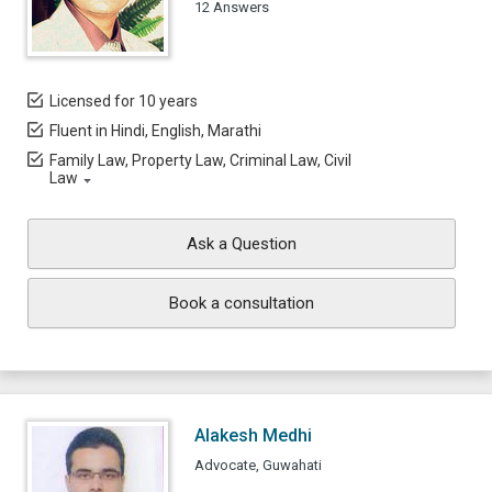
12 Answers
Licensed for 10 years
Fluent in Hindi, English, Marathi
Family Law, Property Law, Criminal Law, Civil
Law
Ask a Question
Book a consultation
Alakesh Medhi
Advocate, Guwahati