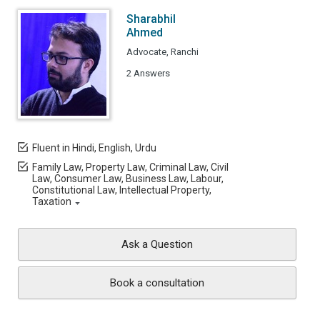
Sharabhil
Ahmed
Advocate, Ranchi
2 Answers
Fluent in Hindi, English, Urdu
Family Law, Property Law, Criminal Law, Civil
Law, Consumer Law, Business Law, Labour,
Constitutional Law, Intellectual Property,
Taxation
Ask a Question
Book a consultation