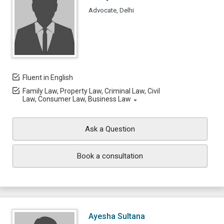
Advocate, Delhi
Fluent in English
Family Law, Property Law, Criminal Law, Civil
Law, Consumer Law, Business Law
Ask a Question
Book a consultation
Ayesha Sultana