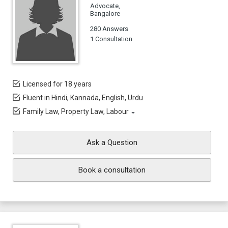
Advocate,
Bangalore
280 Answers
1 Consultation
Licensed for 18 years
Fluent in Hindi, Kannada, English, Urdu
Family Law, Property Law, Labour
Ask a Question
Book a consultation