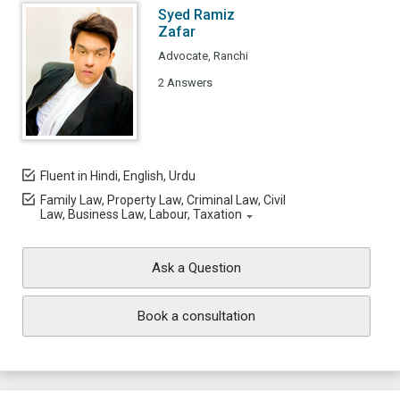
Syed Ramiz
Zafar
Advocate, Ranchi
2 Answers
Fluent in Hindi, English, Urdu
Family Law, Property Law, Criminal Law, Civil
Law, Business Law, Labour, Taxation
Ask a Question
Book a consultation