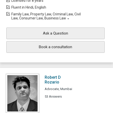
Licensed for 8 years
Fluent in Hindi, English
Family Law, Property Law, Criminal Law, Civil
Law, Consumer Law, Business Law
Ask a Question
Book a consultation
Robert D
Rozario
Advocate, Mumbai
53 Answers