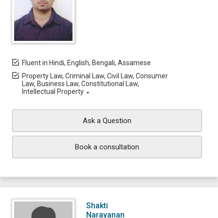
Fluent in Hindi, English, Bengali, Assamese
Property Law, Criminal Law, Civil Law, Consumer
Law, Business Law, Constitutional Law,
Intellectual Property
Ask a Question
Book a consultation
Shakti
Narayanan