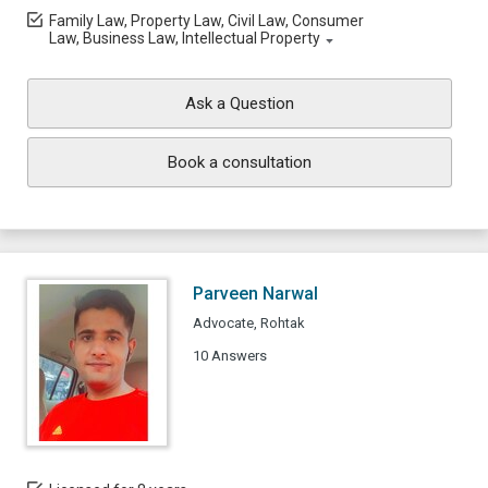
Family Law, Property Law, Civil Law, Consumer
Law, Business Law, Intellectual Property
Ask a Question
Book a consultation
Parveen Narwal
Advocate, Rohtak
10 Answers