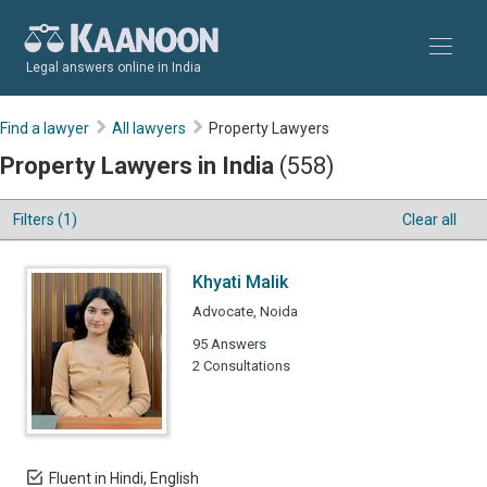
Legal answers online in India
Find a lawyer
All lawyers
Property Lawyers
Property Lawyers in India
(558)
Filters (1)
Clear all
Khyati Malik
Advocate, Noida
95 Answers
2 Consultations
Fluent in Hindi, English