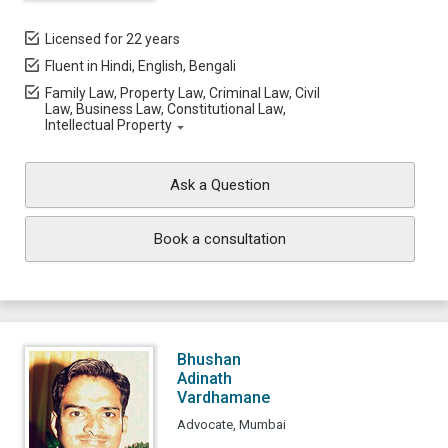
Licensed for 22 years
Fluent in Hindi, English, Bengali
Family Law, Property Law, Criminal Law, Civil
Law, Business Law, Constitutional Law,
Intellectual Property
Ask a Question
Book a consultation
Bhushan
Adinath
Vardhamane
Advocate, Mumbai