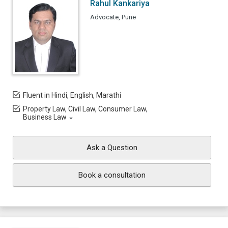
Rahul Kankariya
Advocate, Pune
Fluent in Hindi, English, Marathi
Property Law, Civil Law, Consumer Law,
Business Law
Ask a Question
Book a consultation