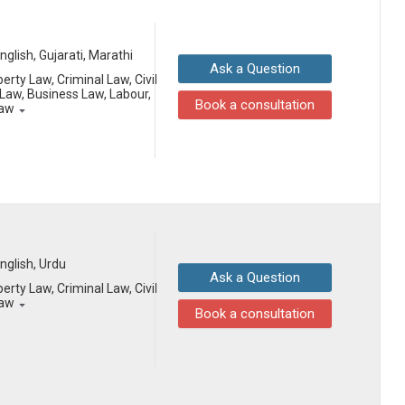
English, Gujarati, Marathi
Ask a Question
erty Law, Criminal Law, Civil
aw, Business Law, Labour,
Book a consultation
Law
English, Urdu
Ask a Question
erty Law, Criminal Law, Civil
Law
Book a consultation