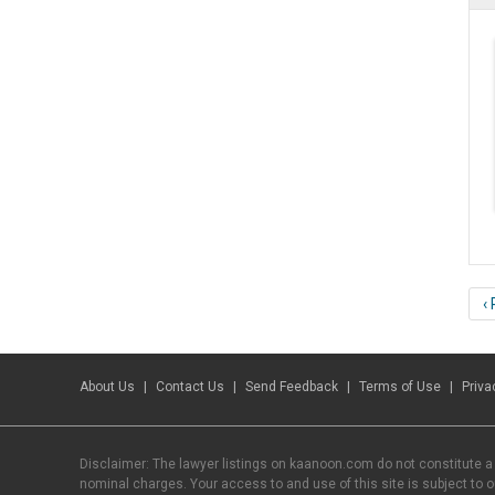
‹
About Us
Contact Us
Send Feedback
Terms of Use
Priva
Disclaimer: The lawyer listings on kaanoon.com do not constitute a
nominal charges. Your access to and use of this site is subject to 