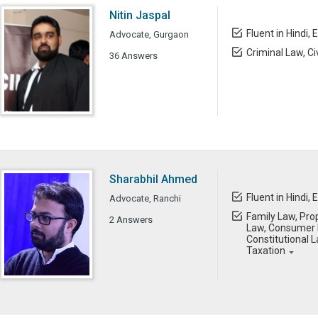
Nitin Jaspal
Fluent in Hindi, 
Advocate, Gurgaon
Criminal Law, Ci
36 Answers
Sharabhil Ahmed
Fluent in Hindi, 
Advocate, Ranchi
Family Law, Prop
2 Answers
Law, Consumer L
Constitutional L
Taxation