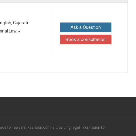
English, Gujarati
Ask a Question
minal Law
Book a consultation
ce for lawyers. kaanoon.com is providing legal information for