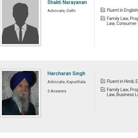
Shakti Narayanan
Fluent in English
Advocate, Delhi
Family Law, Prop
Law, Consumer 
Harcharan Singh
Fluent in Hindi, 
Advocate, Kapurthala
Family Law, Prop
5 Answers
Law, Business 