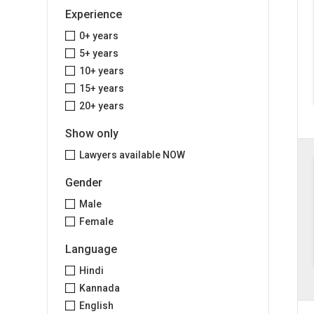
Experience
0+ years
5+ years
10+ years
15+ years
20+ years
Show only
Lawyers available NOW
Gender
Male
Female
Language
Hindi
Kannada
English