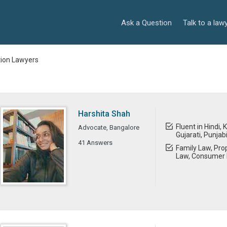
Ask a Question
Talk to a law
tion Lawyers
Harshita Shah
Fluent in Hindi,
Advocate, Bangalore
Gujarati, Punjab
41 Answers
Family Law, Prop
Law, Consumer 