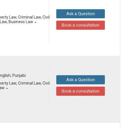
Ask a Question
erty Law, Criminal Law, Civil
Law, Business Law
Book a consultation
English, Punjabi
Ask a Question
erty Law, Criminal Law, Civil
Law
Book a consultation