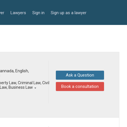
yer
Lawyers
Sign in
Sign up as a lawyer
 Kannada, English,
Ask a Question
i
erty Law, Criminal Law, Civil
Book a consultation
Law, Business Law