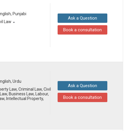
English, Punjabi
Ask a Question
vil Law
Book a consultation
English, Urdu
Ask a Question
erty Law, Criminal Law, Civil
aw, Business Law, Labour,
Book a consultation
aw, Intellectual Property,