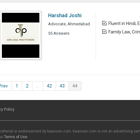
Harshad Joshi
Fluent in Hindi, 
Advocate, Ahmedabad
Family Law, Cri
55 Answers
 Prev
1
2
…
42
43
44
cy Policy
 referral or endorsement by kaanoon.com. kaanoon.com is not an advertising servi
our
Terms of Use
.