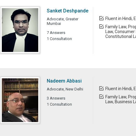
Sanket Deshpande
Fluent in Hindi, 
Advocate, Greater
Mumbai
Family Law, Prop
Law, Consumer L
7 Answers
Constitutional 
1 Consultation
Nadeem Abbasi
Fluent in Hindi, 
Advocate, New Delhi
Family Law, Prop
3 Answers
Law, Business 
1 Consultation