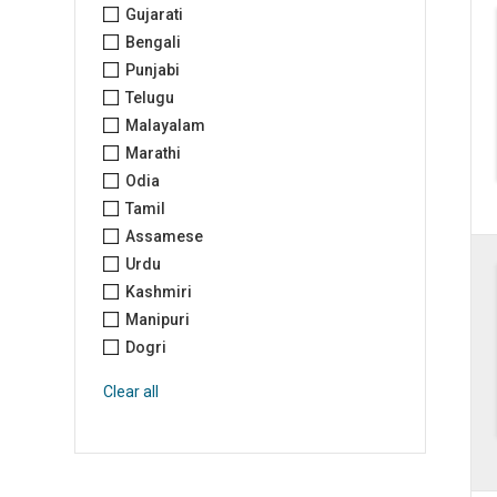
Gujarati
Bengali
Punjabi
Telugu
Malayalam
Marathi
Odia
Tamil
Assamese
Urdu
Kashmiri
Manipuri
Dogri
Clear all