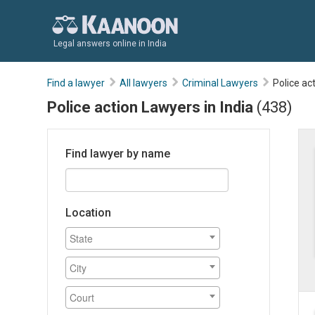
Legal answers online in India
Find a lawyer
All lawyers
Criminal Lawyers
Police ac
Police action Lawyers in India
(438)
Find lawyer by name
Location