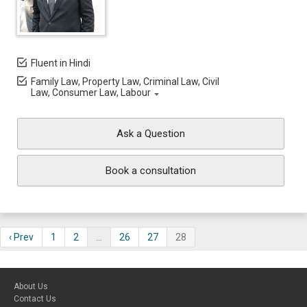
Fluent in Hindi
Family Law, Property Law, Criminal Law, Civil
Law, Consumer Law, Labour
Ask a Question
Book a consultation
‹ Prev
1
2
…
26
27
28
About Us
Contact Us