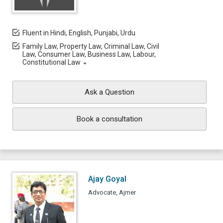
Fluent in Hindi, English, Punjabi, Urdu
Family Law, Property Law, Criminal Law, Civil
Law, Consumer Law, Business Law, Labour,
Constitutional Law
Ask a Question
Book a consultation
Ajay Goyal
Advocate, Ajmer