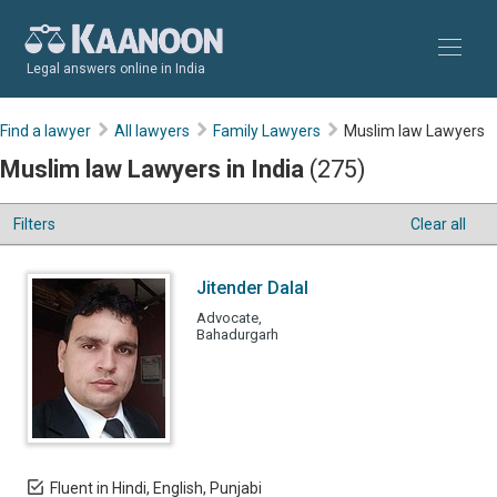
Legal answers online in India
Find a lawyer
All lawyers
Family Lawyers
Muslim law Lawyers
Muslim law Lawyers in India
(275)
Filters
Clear all
Jitender Dalal
Advocate,
Bahadurgarh
Fluent in Hindi, English, Punjabi