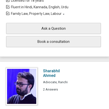
Licensed for 18 years
Fluent in Hindi, Kannada, English, Urdu
Family Law, Property Law, Labour
Ask a Question
Book a consultation
Sharabhil
Ahmed
Advocate, Ranchi
2 Answers