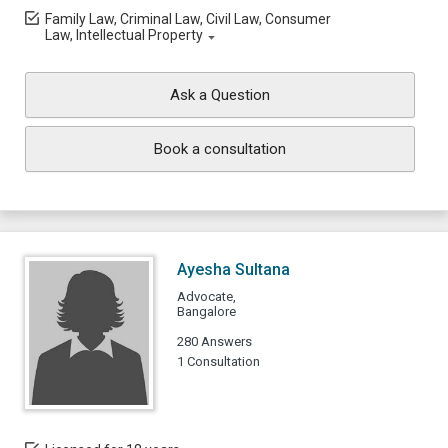
Family Law, Criminal Law, Civil Law, Consumer
Law, Intellectual Property
Ask a Question
Book a consultation
Ayesha Sultana
Advocate,
Bangalore
280 Answers
1 Consultation