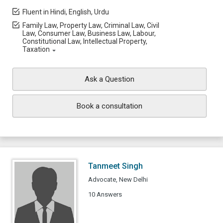
Fluent in Hindi, English, Urdu
Family Law, Property Law, Criminal Law, Civil
Law, Consumer Law, Business Law, Labour,
Constitutional Law, Intellectual Property,
Taxation
Ask a Question
Book a consultation
Tanmeet Singh
Advocate, New Delhi
10 Answers