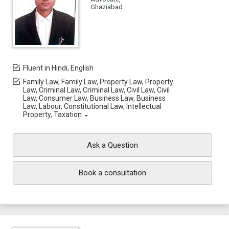
Ghaziabad
Fluent in Hindi, English
Family Law, Family Law, Property Law, Property
Law, Criminal Law, Criminal Law, Civil Law, Civil
Law, Consumer Law, Business Law, Business
Law, Labour, Constitutional Law, Intellectual
Property, Taxation
Ask a Question
Book a consultation