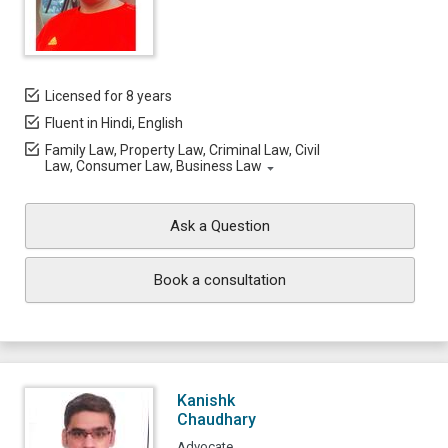
Licensed for 8 years
Fluent in Hindi, English
Family Law, Property Law, Criminal Law, Civil
Law, Consumer Law, Business Law
Ask a Question
Book a consultation
Kanishk
Chaudhary
Advocate,