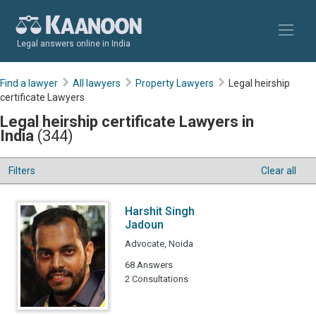
Legal answers online in India
Find a lawyer
All lawyers
Property Lawyers
Legal heirship
certificate Lawyers
Legal heirship certificate Lawyers in
India
(344)
Filters
Clear all
Harshit Singh
Jadoun
Advocate, Noida
68 Answers
2 Consultations