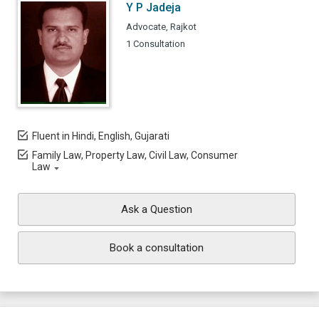
Y P Jadeja
Advocate, Rajkot
1 Consultation
Fluent in Hindi, English, Gujarati
Family Law, Property Law, Civil Law, Consumer
Law
Ask a Question
Book a consultation