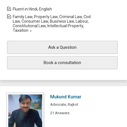
Fluent in Hindi, English
Family Law, Property Law, Criminal Law, Civil
Law, Consumer Law, Business Law, Labour,
Constitutional Law, Intellectual Property,
Taxation
Ask a Question
Book a consultation
Mukund Kumar
Advocate, Rajkot
21 Answers