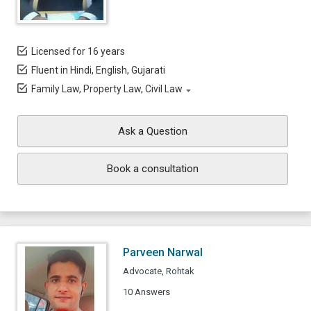
Licensed for 16 years
Fluent in Hindi, English, Gujarati
Family Law, Property Law, Civil Law
Ask a Question
Book a consultation
Parveen Narwal
Advocate, Rohtak
10 Answers