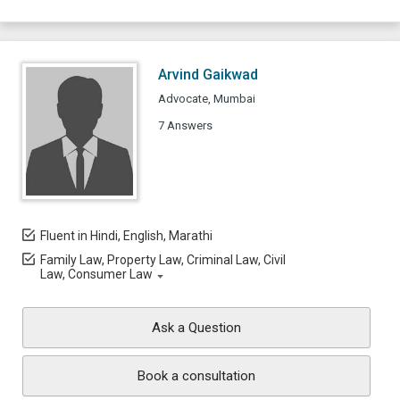
Arvind Gaikwad
Advocate, Mumbai
7 Answers
Fluent in Hindi, English, Marathi
Family Law, Property Law, Criminal Law, Civil
Law, Consumer Law
Ask a Question
Book a consultation