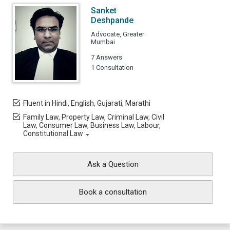
Sanket
Deshpande
Advocate, Greater
Mumbai
7 Answers
1 Consultation
Fluent in Hindi, English, Gujarati, Marathi
Family Law, Property Law, Criminal Law, Civil
Law, Consumer Law, Business Law, Labour,
Constitutional Law
Ask a Question
Book a consultation