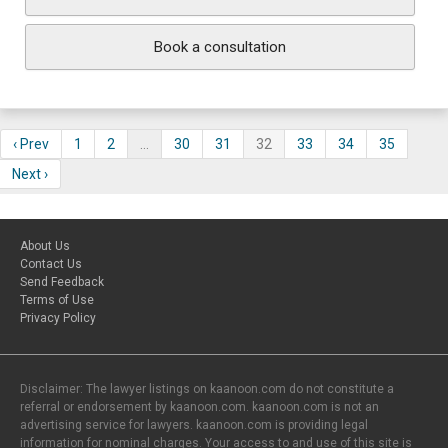
Book a consultation
‹ Prev
1
2
…
30
31
32
33
34
35
Next ›
About Us
Contact Us
Send Feedback
Terms of Use
Privacy Policy
Disclaimer: The lawyer listings on kaanoon.com do not constitute a
referral or endorsement by kaanoon.com. kaanoon.com is not an
advertising service for lawyers. kaanoon.com is providing legal
information for nominal charges. Your access to and use of this site is