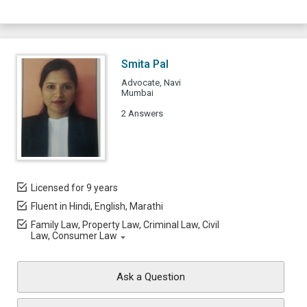
Smita Pal
Advocate, Navi
Mumbai
2 Answers
Licensed for 9 years
Fluent in Hindi, English, Marathi
Family Law, Property Law, Criminal Law, Civil
Law, Consumer Law
Ask a Question