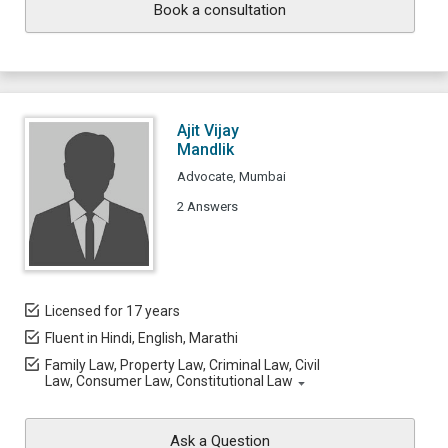
Book a consultation
Ajit Vijay
Mandlik
Advocate, Mumbai
2 Answers
Licensed for 17 years
Fluent in Hindi, English, Marathi
Family Law, Property Law, Criminal Law, Civil
Law, Consumer Law, Constitutional Law
Ask a Question