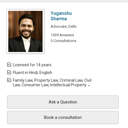
Yuganshu
Sharma
Advocate, Delhi
1539 Answers
5 Consultations
Licensed for 14 years
Fluent in Hindi, English
Family Law, Property Law, Criminal Law, Civil
Law, Consumer Law, Intellectual Property
Ask a Question
Book a consultation