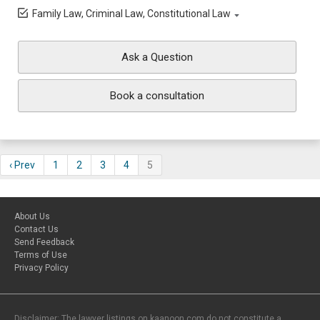
Family Law, Criminal Law, Constitutional Law
Ask a Question
Book a consultation
‹ Prev
1
2
3
4
5
About Us
Contact Us
Send Feedback
Terms of Use
Privacy Policy
Disclaimer: The lawyer listings on kaanoon.com do not constitute a