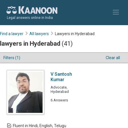
Legal answers online in India
Find a lawyer
All lawyers
Lawyers in Hyderabad
lawyers in Hyderabad
(41)
Filters (1)
Clear all
V Santosh
Kumar
Advocate,
Hyderabad
6 Answers
Fluent in Hindi, English, Telugu