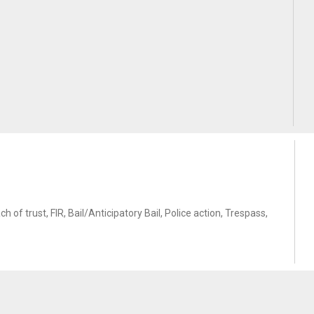
f trust, FIR, Bail/Anticipatory Bail, Police action, Trespass,