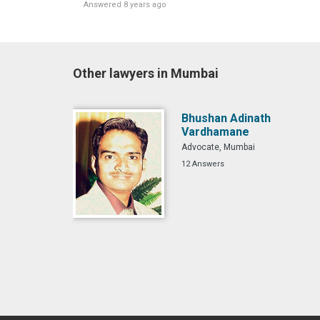
Answered 8 years ago
Other lawyers in Mumbai
Bhushan Adinath
Vardhamane
Advocate, Mumbai
12 Answers