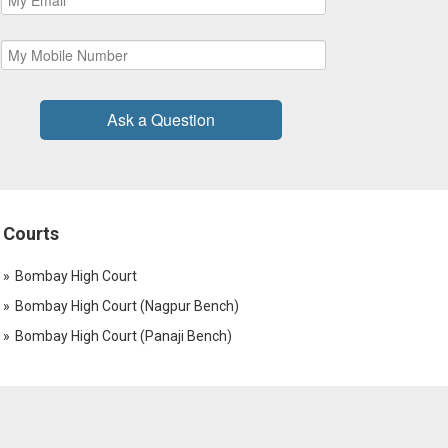
Ask a Question
Courts
Bombay High Court
Bombay High Court (Nagpur Bench)
Bombay High Court (Panaji Bench)