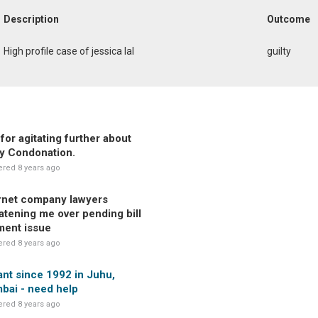
Description
Outcome
High profile case of jessica lal
guilty
for agitating further about
y Condonation.
red 8 years ago
rnet company lawyers
atening me over pending bill
ment issue
red 8 years ago
nt since 1992 in Juhu,
bai - need help
red 8 years ago