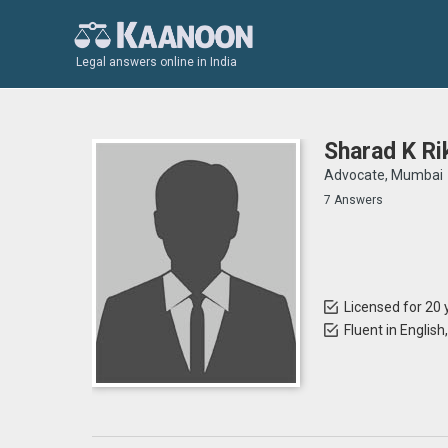
Legal answers online in India
Sharad K Ri
Advocate, Mumbai
7 Answers
Licensed for 20 
Fluent in English