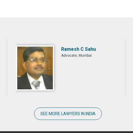
Ramesh C Sahu
Advocate, Mumbai
SEE MORE LAWYERS IN INDIA