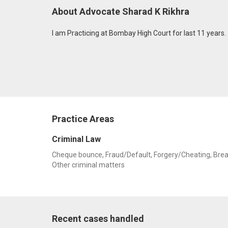
About Advocate Sharad K Rikhra
I am Practicing at Bombay High Court for last 11 years.
Practice Areas
Criminal Law
Cheque bounce, Fraud/Default, Forgery/Cheating, Breach o
Other criminal matters
Recent cases handled