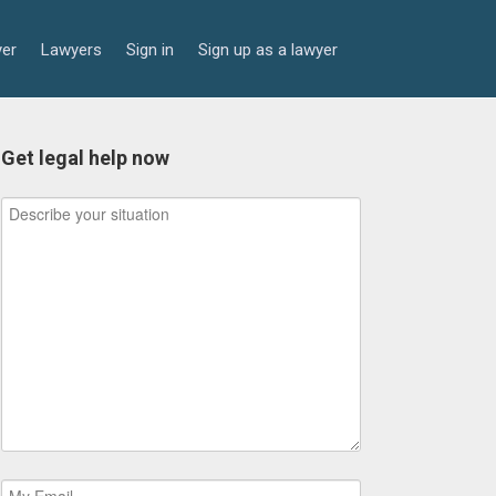
yer
Lawyers
Sign in
Sign up as a lawyer
Get legal help now