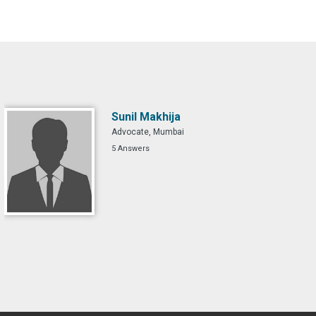
Sunil Makhija
Advocate, Mumbai
5 Answers