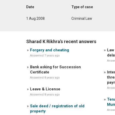
Date
Type of case
1 Aug 2008
Criminal Law
Sharad K Rikhra's recent answers
Forgery and cheating
Law 
dela
Answered 7 years ago
Answe
Bank asking for Succession
Certificate
Inte
thre
Answered 8 years ago
pay
Answe
Leave & License
Answered 8 years ago
Tena
Mum
Sale deed / registration of old
Answe
property