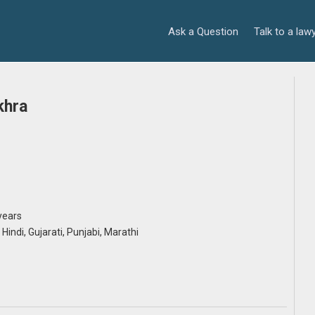
Ask a Question
Talk to a law
khra
years
, Hindi, Gujarati, Punjabi, Marathi