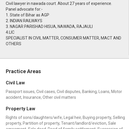
Civil lawyer in nawada court. About 27 years of experience.
Panel advocate for:-
1. State of Bihar as AGP
2. INDIAN RAILWAYS
3. NAGAR PARISHAD HISUA, NAWADA, RAJAULI
4.LIC
SPECIALIST IN CIVIL MATTER, CONSUMER MATTER, MACT AND
OTHERS
Practice Areas
Civil Law
Passport issues, Civil cases, Civil disputes, Banking, Loans, Motor
accident, Insurance, Other civil matters
Property Law
Rights of sons/daughters/wife, Legal heir, Buying property, Selling
property, Partition of property, Tenant/landlord/eviction, Sale