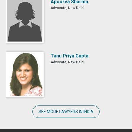
Apoorva Sharma
Advocate, New Delhi
Tanu Priya Gupta
Advocate, New Delhi
SEE MORE LAWYERS IN INDIA