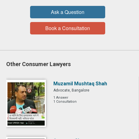
Ask a Question
Book a Consultation
Other Consumer Lawyers
Muzamil Mushtaq Shah
Advocate, Bangalore
1 Answer
1 Consultation