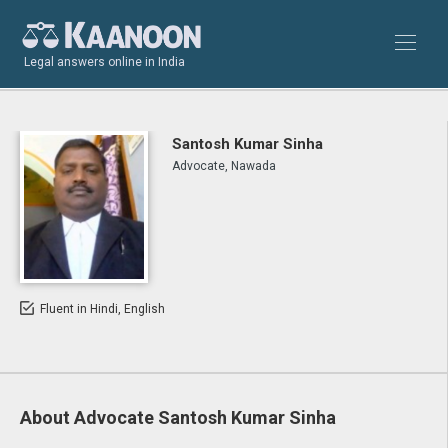
Legal answers online in India
Santosh Kumar Sinha
Advocate, Nawada
Fluent in Hindi, English
About Advocate Santosh Kumar Sinha