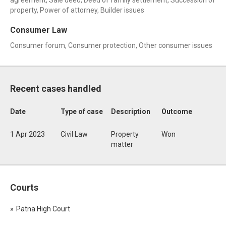
agreement, Sale deed, Deed of family settlement, Succession of
property, Power of attorney, Builder issues
Consumer Law
Consumer forum, Consumer protection, Other consumer issues
Recent cases handled
Date
Type of case
Description
Outcome
1 Apr 2023
Civil Law
Property
Won
matter
Courts
Patna High Court