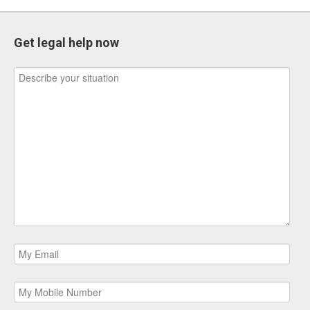
Get legal help now