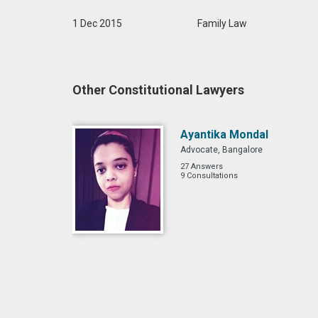
1 Dec 2015
Family Law
Other Constitutional Lawyers
Ayantika Mondal
Advocate, Bangalore
27 Answers
9 Consultations