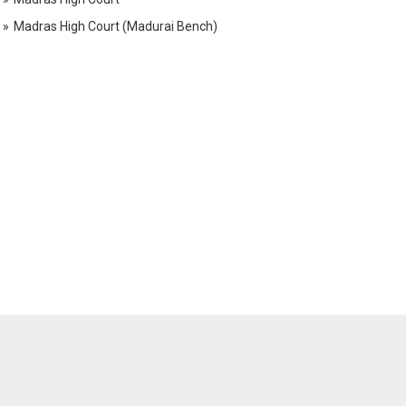
Madras High Court (Madurai Bench)