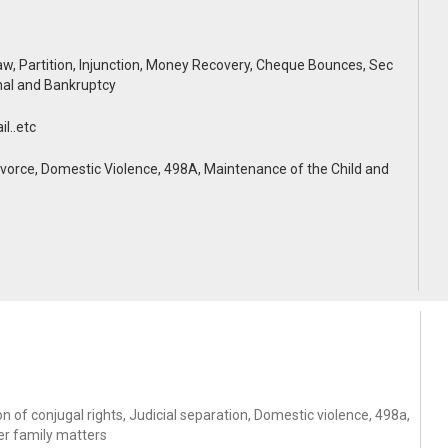
, Partition, Injunction, Money Recovery, Cheque Bounces, Sec
nal and Bankruptcy
l..etc
rce, Domestic Violence, 498A, Maintenance of the Child and
 of conjugal rights, Judicial separation, Domestic violence, 498a,
er family matters