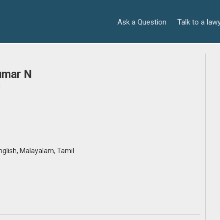
Ask a Question
Talk to a law
umar N
d
English, Malayalam, Tamil