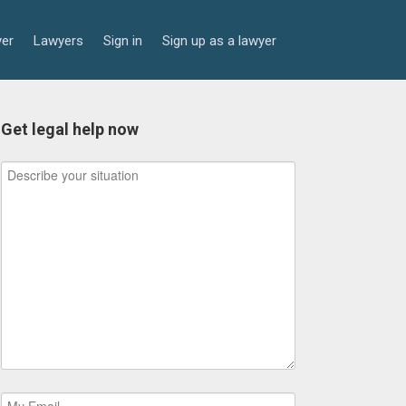
yer
Lawyers
Sign in
Sign up as a lawyer
Get legal help now