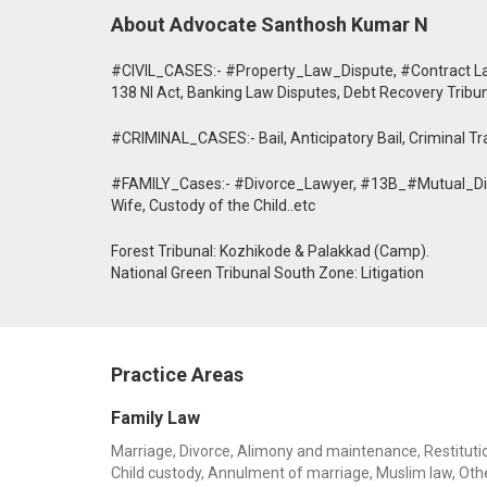
About Advocate Santhosh Kumar N
#CIVIL_CASES:- #Property_Law_Dispute, #Contract Law
138 NI Act, Banking Law Disputes, Debt Recovery Tribu
#CRIMINAL_CASES:- Bail, Anticipatory Bail, Criminal Trai
#FAMILY_Cases:- #Divorce_Lawyer, #13B_#Mutual_Divo
Wife, Custody of the Child..etc
Forest Tribunal: Kozhikode & Palakkad (Camp).
National Green Tribunal South Zone: Litigation
Practice Areas
Family Law
Marriage, Divorce, Alimony and maintenance, Restitution
Child custody, Annulment of marriage, Muslim law, Oth