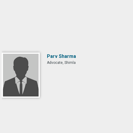
Parv Sharma
Advocate, Shimla