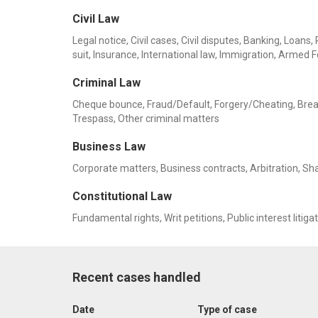
Civil Law
Legal notice, Civil cases, Civil disputes, Banking, Lo
suit, Insurance, International law, Immigration, Armed F
Criminal Law
Cheque bounce, Fraud/Default, Forgery/Cheating, Breach 
Trespass, Other criminal matters
Business Law
Corporate matters, Business contracts, Arbitration, Sh
Constitutional Law
Fundamental rights, Writ petitions, Public interest litiga
Recent cases handled
Date
Type of case