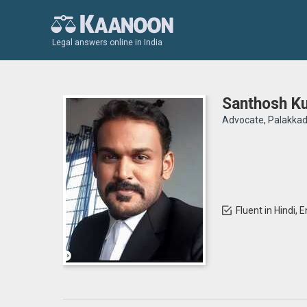
Legal answers online in India
Santhosh K
Advocate, Palakka
Fluent in Hindi, 