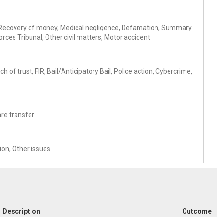
ans, Recovery of money, Medical negligence, Defamation, Summary
orces Tribunal, Other civil matters, Motor accident
of trust, FIR, Bail/Anticipatory Bail, Police action, Cybercrime,
are transfer
tion, Other issues
Description
Outcome