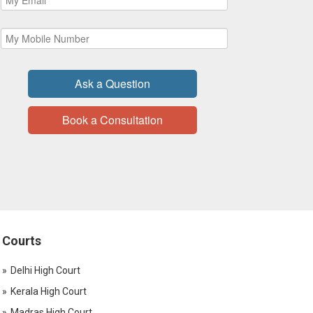
Ask a Question
Book a Consultation
Courts
Delhi High Court
Kerala High Court
Madras High Court