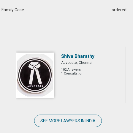
Family Case
ordered
Shiva Bharathy
Advocate, Chennai
102 Answers
1 Consultation
SEE MORE LAWYERS IN INDIA